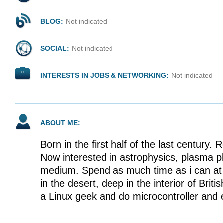
BLOG:
Not indicated
SOCIAL:
Not indicated
INTERESTS IN JOBS & NETWORKING:
Not indicated
ABOUT ME:
Born in the first half of the last century.
Now interested in astrophysics, plasma ph
medium. Spend as much time as i can at 
in the desert, deep in the interior of Briti
a Linux geek and do microcontroller and e