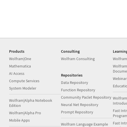
Products
Consulting
Learnin
Wolfram|One
Wolfram Consulting
Wolfram
Mathematica
Wolfram
Docume
AI Access
Repositories
Webinar
Compute Services
Data Repository
Educati
System Modeler
Function Repository
Community Paclet Repository
Wolfram
Wolfram|Alpha Notebook
Introdu
Neural Net Repository
Edition
Fast Int
Prompt Repository
Wolfram|Alpha Pro
Progra
Mobile Apps
Fast Int
Wolfram Language Example