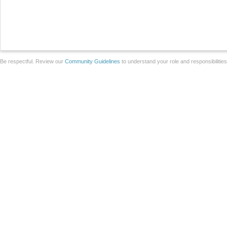
Be respectful. Review our
Community Guidelines
to understand your role and responsibilitie