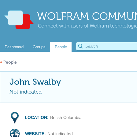
WOLFRAM COMMUN
Connect with users of Wolfram technologies
Dashboard
Groups
People
«
People
John Swalby
Not indicated
LOCATION:
British Columbia
WEBSITE:
Not indicated