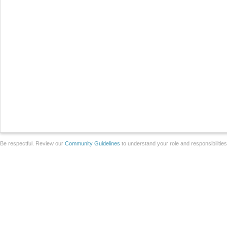
Be respectful. Review our
Community Guidelines
to understand your role and responsibilitie