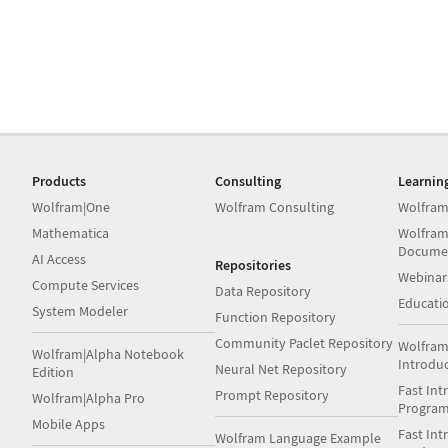
Products
Consulting
Learnin
Wolfram|One
Wolfram Consulting
Wolfram
Mathematica
Wolfram
Docume
AI Access
Repositories
Webinar
Compute Services
Data Repository
Educati
System Modeler
Function Repository
Community Paclet Repository
Wolfram
Wolfram|Alpha Notebook
Introdu
Neural Net Repository
Edition
Fast Int
Prompt Repository
Wolfram|Alpha Pro
Progra
Mobile Apps
Fast Int
Wolfram Language Example