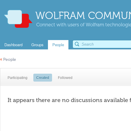
WOLFRAM COMMUN
Connect with users of Wolfram technologies
Dashboard
Groups
People
«
People
Participating
Created
Followed
It appears there are no discussions available 