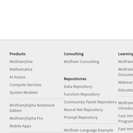
Products
Consulting
Learnin
Wolfram|One
Wolfram Consulting
Wolfram
Mathematica
Wolfram
Docume
AI Access
Repositories
Webinar
Compute Services
Data Repository
Educati
System Modeler
Function Repository
Community Paclet Repository
Wolfram
Wolfram|Alpha Notebook
Introdu
Neural Net Repository
Edition
Fast Int
Prompt Repository
Wolfram|Alpha Pro
Progra
Mobile Apps
Fast Int
Wolfram Language Example