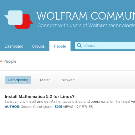
WOLFRAM COMMUN
Connect with users of Wolfram technologies
Dashboard
Groups
People
«
People
Participating
Created
Followed
Install Mathematica 5.2 for Linux?
AUTHOR:
Joseph Cunningham
5995
VIEWS
0
REPLIES