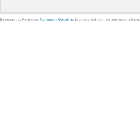
Be respectful. Review our
Community Guidelines
to understand your role and responsibilitie