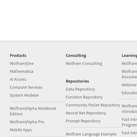
Products
Consulting
Learnin
Wolfram|One
Wolfram Consulting
Wolfram
Mathematica
Wolfram
Docume
AI Access
Repositories
Webinar
Compute Services
Data Repository
Educati
System Modeler
Function Repository
Community Paclet Repository
Wolfram
Wolfram|Alpha Notebook
Introdu
Neural Net Repository
Edition
Fast Int
Prompt Repository
Wolfram|Alpha Pro
Progra
Mobile Apps
Fast Int
Wolfram Language Example