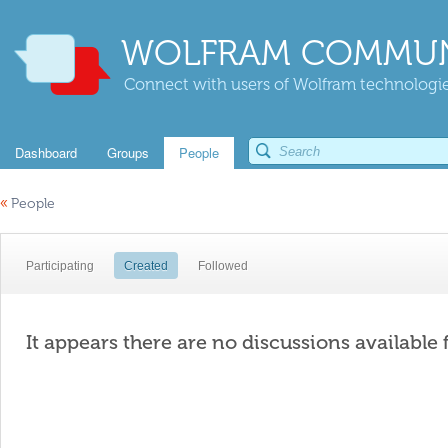
WOLFRAM COMMUN
Connect with users of Wolfram technologies
Dashboard
Groups
People
«
People
Participating
Created
Followed
It appears there are no discussions available 