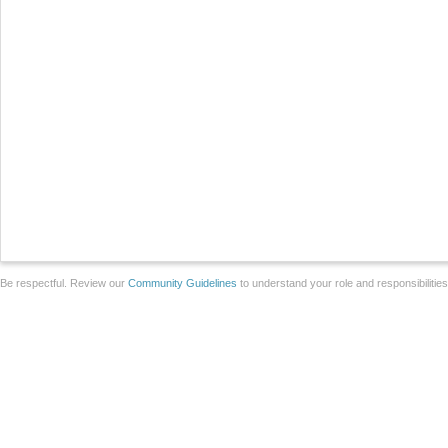
Be respectful. Review our
Community Guidelines
to understand your role and responsibilitie