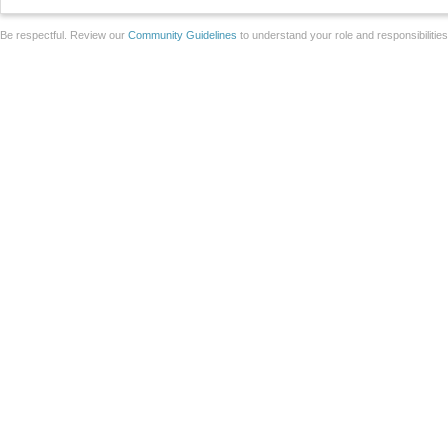
Be respectful. Review our
Community Guidelines
to understand your role and responsibilitie