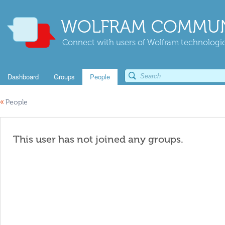
WOLFRAM COMMUN
Connect with users of Wolfram technologies
Dashboard
Groups
People
«
People
This user has not joined any groups.