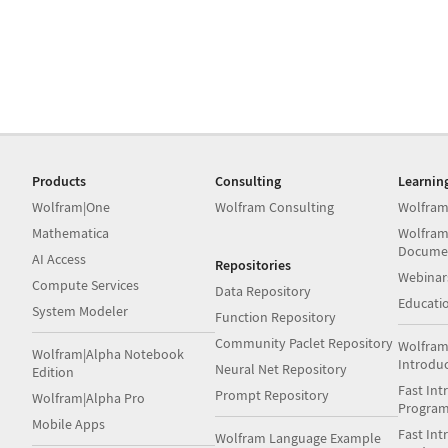
Products
Consulting
Learnin
Wolfram|One
Wolfram Consulting
Wolfram
Mathematica
Wolfram
Docume
AI Access
Repositories
Webinar
Compute Services
Data Repository
Educati
System Modeler
Function Repository
Community Paclet Repository
Wolfram
Wolfram|Alpha Notebook
Introdu
Neural Net Repository
Edition
Fast Int
Prompt Repository
Wolfram|Alpha Pro
Progra
Mobile Apps
Fast Int
Wolfram Language Example