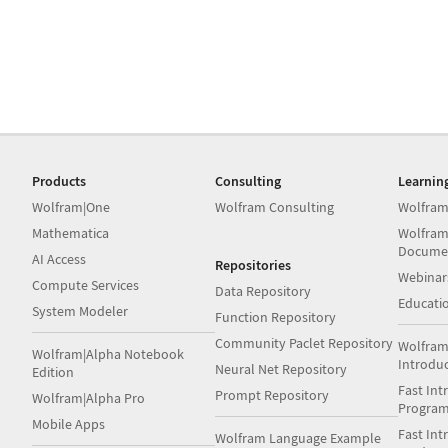
Products
Consulting
Learnin
Wolfram|One
Wolfram Consulting
Wolfram
Mathematica
Wolfram
Docume
AI Access
Repositories
Webinar
Compute Services
Data Repository
Educati
System Modeler
Function Repository
Community Paclet Repository
Wolfram
Wolfram|Alpha Notebook
Introdu
Neural Net Repository
Edition
Fast Int
Prompt Repository
Wolfram|Alpha Pro
Progra
Mobile Apps
Fast Int
Wolfram Language Example