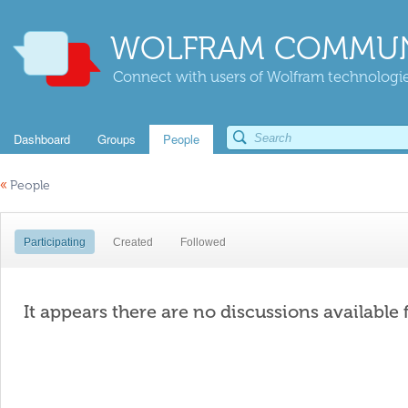
WOLFRAM COMMUN
Connect with users of Wolfram technologies
Dashboard
Groups
People
«
People
Participating
Created
Followed
It appears there are no discussions available 