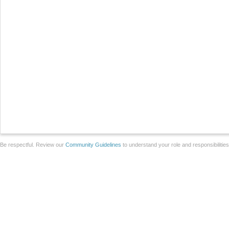
Be respectful. Review our
Community Guidelines
to understand your role and responsibilitie