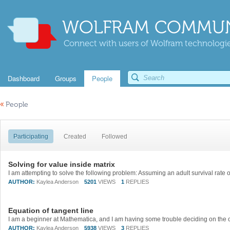
WOLFRAM COMMUN
Connect with users of Wolfram technologies
Dashboard
Groups
People
«
People
Participating
Created
Followed
Solving for value inside matrix
AUTHOR:
Kaylea Anderson
5201
VIEWS
1
REPLIES
Equation of tangent line
AUTHOR:
Kaylea Anderson
5938
VIEWS
3
REPLIES