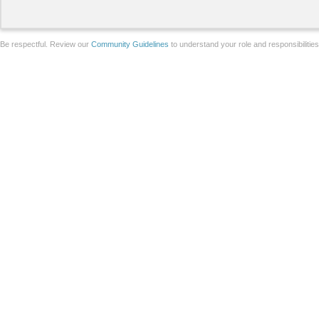
Be respectful. Review our
Community Guidelines
to understand your role and responsibilitie