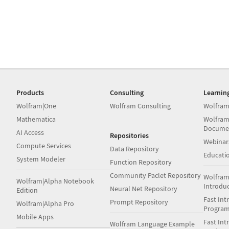
Products
Consulting
Learnin
Wolfram|One
Wolfram Consulting
Wolfram
Mathematica
Wolfram
Docume
AI Access
Repositories
Webinar
Compute Services
Data Repository
Educati
System Modeler
Function Repository
Community Paclet Repository
Wolfram
Wolfram|Alpha Notebook
Introdu
Neural Net Repository
Edition
Fast Int
Prompt Repository
Wolfram|Alpha Pro
Progra
Mobile Apps
Fast Int
Wolfram Language Example