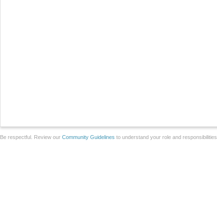
Be respectful. Review our
Community Guidelines
to understand your role and responsibilitie