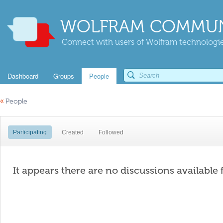
WOLFRAM COMMUN
Connect with users of Wolfram technologies
Dashboard
Groups
People
«
People
Participating
Created
Followed
It appears there are no discussions available 