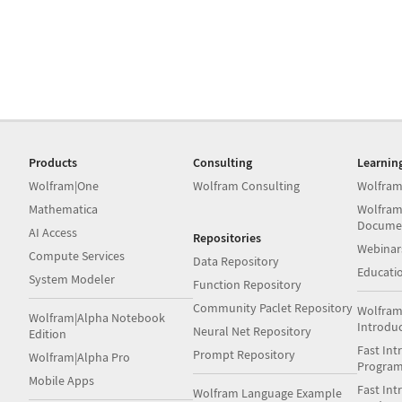
Products
Consulting
Learnin
Wolfram|One
Wolfram Consulting
Wolfram
Mathematica
Wolfram
Docume
AI Access
Repositories
Webinar
Compute Services
Data Repository
Educati
System Modeler
Function Repository
Community Paclet Repository
Wolfram
Wolfram|Alpha Notebook
Introdu
Neural Net Repository
Edition
Fast Int
Prompt Repository
Wolfram|Alpha Pro
Progra
Mobile Apps
Fast Int
Wolfram Language Example