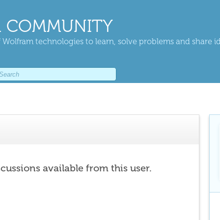
 COMMUNITY
 Wolfram technologies to learn, solve problems and share i
scussions available from this user.