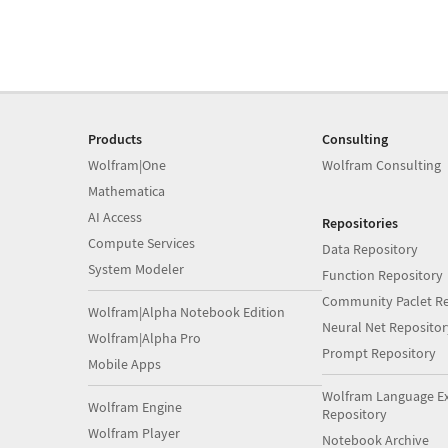
Products
Consulting
Wolfram|One
Wolfram Consulting
Mathematica
AI Access
Repositories
Compute Services
Data Repository
System Modeler
Function Repository
Community Paclet Re
Wolfram|Alpha Notebook Edition
Neural Net Repositor
Wolfram|Alpha Pro
Prompt Repository
Mobile Apps
Wolfram Language E
Wolfram Engine
Repository
Wolfram Player
Notebook Archive