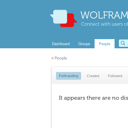
WOLFRAM
Connect with users of
Dashboard
Groups
People
«
People
Participating
Created
Followed
It appears there are no di