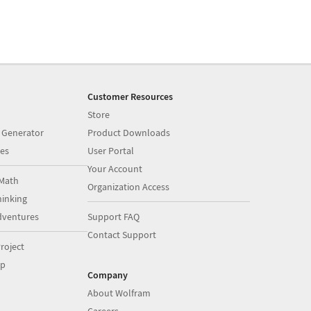
Customer Resources
Store
 Generator
Product Downloads
es
User Portal
Your Account
Math
Organization Access
inking
dventures
Support FAQ
Contact Support
roject
op
Company
About Wolfram