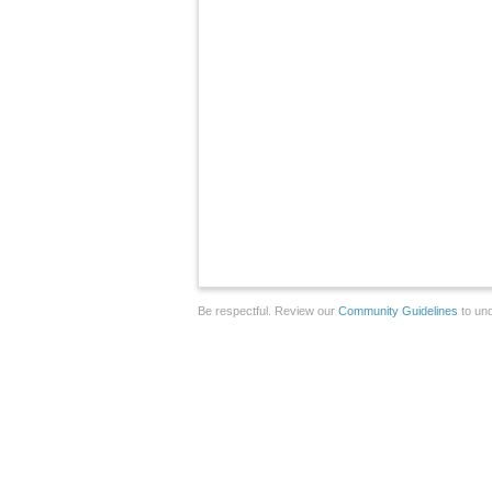
Be respectful. Review our
Community Guidelines
to und