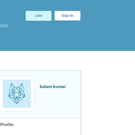
Join
Sign In
deas
kalam kumar
Profile