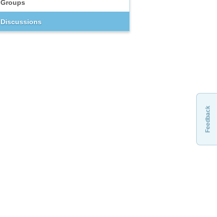
Groups
Discussions
Feedback