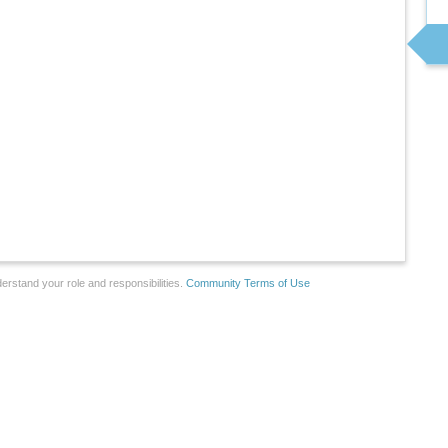
erstand your role and responsibilities.
Community Terms of Use