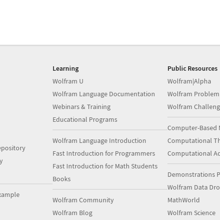
Learning
Public Resources
Wolfram U
Wolfram|Alpha
Wolfram Language Documentation
Wolfram Problem
Webinars & Training
Wolfram Challeng
Educational Programs
Computer-Based 
Wolfram Language Introduction
Computational Th
pository
Fast Introduction for Programmers
Computational A
y
Fast Introduction for Math Students
Demonstrations P
Books
Wolfram Data Dr
xample
Wolfram Community
MathWorld
Wolfram Blog
Wolfram Science