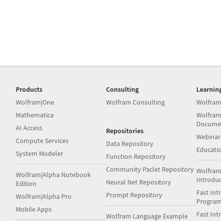
Products
Consulting
Learnin
Wolfram|One
Wolfram Consulting
Wolfram
Mathematica
Wolfram
Docume
AI Access
Repositories
Webinar
Compute Services
Data Repository
Educati
System Modeler
Function Repository
Community Paclet Repository
Wolfram
Wolfram|Alpha Notebook
Introdu
Neural Net Repository
Edition
Fast Int
Prompt Repository
Wolfram|Alpha Pro
Progra
Mobile Apps
Fast Int
Wolfram Language Example