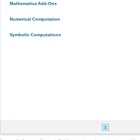
Mathematica Add-Ons
Numerical Computation
Symbolic Computations
1