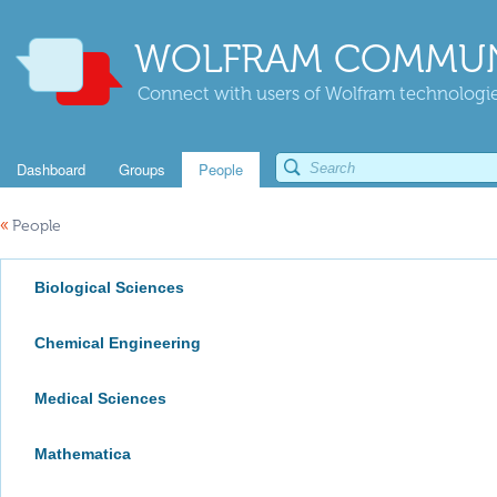
WOLFRAM COMMUN
Connect with users of Wolfram technologies
Dashboard
Groups
People
«
People
Biological Sciences
Chemical Engineering
Medical Sciences
Mathematica