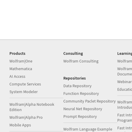
Products
Consulting
Learnin
Wolfram|One
Wolfram Consulting
Wolfram
Mathematica
Wolfram
Docume
AI Access
Repositories
Webinar
Compute Services
Data Repository
Educati
System Modeler
Function Repository
Community Paclet Repository
Wolfram
Wolfram|Alpha Notebook
Introdu
Neural Net Repository
Edition
Fast Int
Prompt Repository
Wolfram|Alpha Pro
Progra
Mobile Apps
Fast Int
Wolfram Language Example