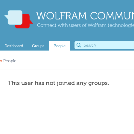
WOLFRAM COMMUN
Connect with users of Wolfram technologies
Dashboard
Groups
People
«
People
This user has not joined any groups.