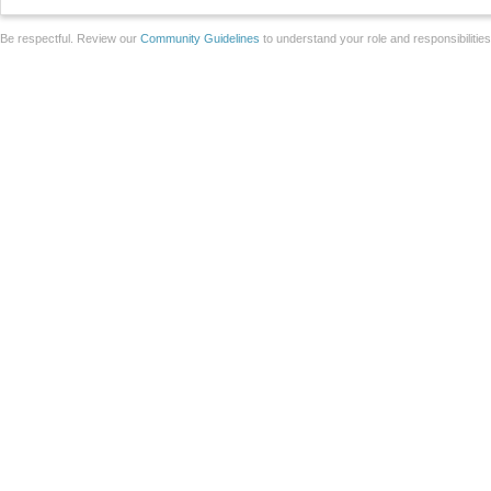
Be respectful. Review our
Community Guidelines
to understand your role and responsibilitie