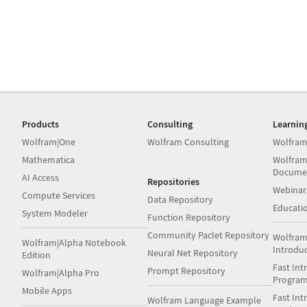
Products
Consulting
Learnin
Wolfram|One
Wolfram Consulting
Wolfram
Mathematica
Wolfram
Docume
AI Access
Repositories
Webinar
Compute Services
Data Repository
Educati
System Modeler
Function Repository
Community Paclet Repository
Wolfram
Wolfram|Alpha Notebook
Introdu
Neural Net Repository
Edition
Fast Int
Prompt Repository
Wolfram|Alpha Pro
Progra
Mobile Apps
Fast Int
Wolfram Language Example