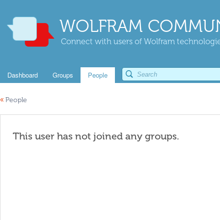
WOLFRAM COMMUN
Connect with users of Wolfram technologies
Dashboard
Groups
People
«
People
This user has not joined any groups.