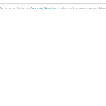
Be respectful. Review our
Community Guidelines
to understand your role and responsibilitie