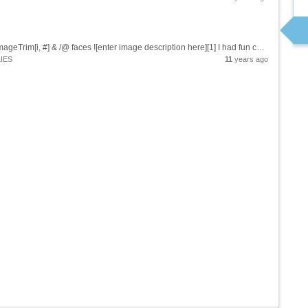
Try this: i=CurrentImage[];faces=FindFaces[i] ImageTrim[i, #] & /@ faces ![enter image description here][1] I had fun combining [CurrentImage][2], [FindFaces][3], and [ImageTrim][4]. (Requires that you have a camera...
IES
11
years ago