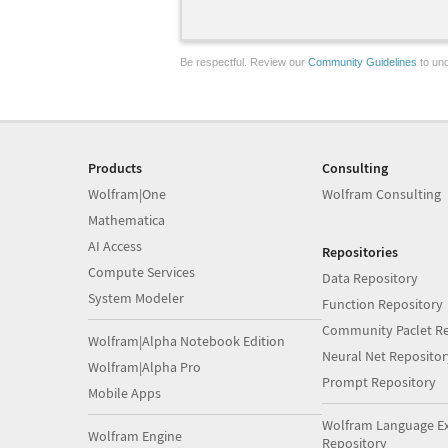
Be respectful. Review our
Community Guidelines
to und
Products
Consulting
Wolfram|One
Wolfram Consulting
Mathematica
AI Access
Repositories
Compute Services
Data Repository
System Modeler
Function Repository
Community Paclet Re
Wolfram|Alpha Notebook Edition
Neural Net Repositor
Wolfram|Alpha Pro
Prompt Repository
Mobile Apps
Wolfram Language E
Wolfram Engine
Repository