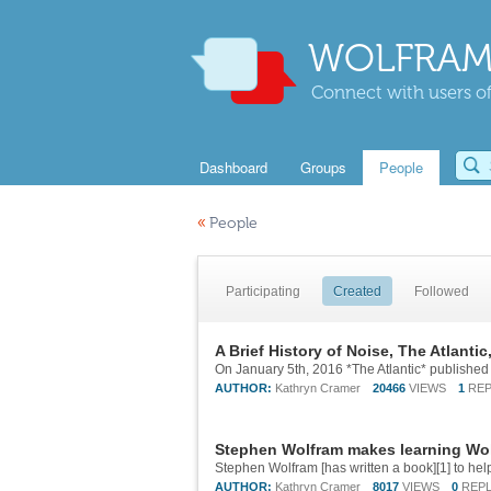
WOLFRAM
Connect with users of
Dashboard
Groups
People
«
People
Participating
Created
Followed
A Brief History of Noise, The Atlantic,
AUTHOR:
Kathryn Cramer
20466
VIEWS
1
REP
Stephen Wolfram makes learning Wo
AUTHOR:
Kathryn Cramer
8017
VIEWS
0
REPL