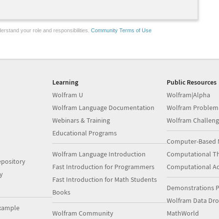
erstand your role and responsibilities.
Community Terms of Use
Learning
Public Resources
Wolfram U
Wolfram|Alpha
Wolfram Language Documentation
Wolfram Problem
Webinars & Training
Wolfram Challeng
Educational Programs
Computer-Based 
Wolfram Language Introduction
Computational Th
pository
Fast Introduction for Programmers
Computational A
y
Fast Introduction for Math Students
Demonstrations P
Books
Wolfram Data Dr
xample
Wolfram Community
MathWorld