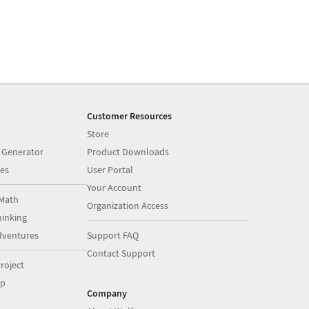
Customer Resources
Store
 Generator
Product Downloads
es
User Portal
Your Account
Math
Organization Access
inking
dventures
Support FAQ
Contact Support
roject
op
Company