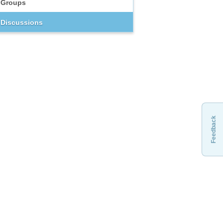
Groups
Discussions
Feedback