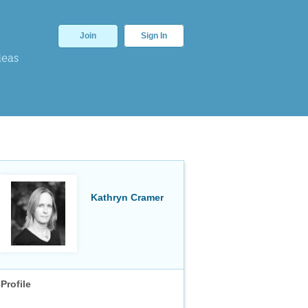
Join
Sign In
deas
Kathryn Cramer
Profile