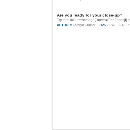
Are you ready for your close-up?
AUTHOR:
Kathryn Cramer
5125
VIEWS
0
REPL