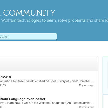
 COMMUNITY
 Wolfram technologies to learn, solve problems and share i
 1/5/16
On January 5th, 2016 *The Atlantic* published an article by Rose Eveleth entitled "[A Brief History of Noise:From the big bang to cellphones][1]" featuring my father, nuclear physicist [John G. Cramer][2] who used Mathematica to recreate a...
LIES
11
years ago
lfram Language even easier
Stephen Wolfram [has written a book][1] to help you learn how to write in the Wolfram Language: *[An Elementary Introduction to the Wolfram Language][2]*. The [Wolfram Language][3] is both a way of expressing complex ideas simply and a way of...
IES
11
years ago