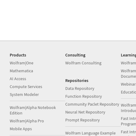
Products
Consulting
Learnin
Wolfram|One
Wolfram Consulting
Wolfram
Mathematica
Wolfram
Docume
AI Access
Repositories
Webinar
Compute Services
Data Repository
Educati
System Modeler
Function Repository
Community Paclet Repository
Wolfram
Wolfram|Alpha Notebook
Introdu
Neural Net Repository
Edition
Fast Int
Prompt Repository
Wolfram|Alpha Pro
Progra
Mobile Apps
Fast Int
Wolfram Language Example