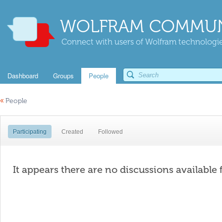
WOLFRAM COMMUN
Connect with users of Wolfram technologies
Dashboard
Groups
People
«
People
Participating
Created
Followed
It appears there are no discussions available 