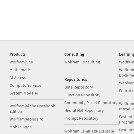
Products
Consulting
Learnin
Wolfram|One
Wolfram Consulting
Wolfram
Mathematica
Wolfram
Docume
AI Access
Repositories
Webinar
Compute Services
Data Repository
Educati
System Modeler
Function Repository
Community Paclet Repository
Wolfram
Wolfram|Alpha Notebook
Introdu
Neural Net Repository
Edition
Fast Int
Prompt Repository
Wolfram|Alpha Pro
Progra
Mobile Apps
Fast Int
Wolfram Language Example