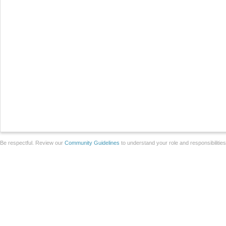
Be respectful. Review our
Community Guidelines
to understand your role and responsibilitie