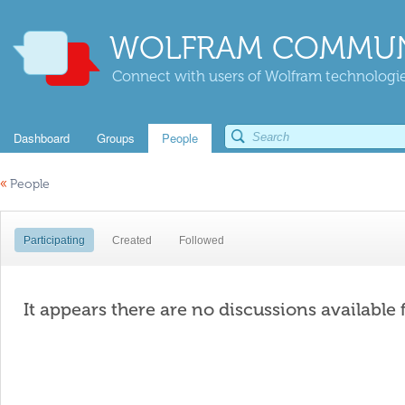
WOLFRAM COMMUN
Connect with users of Wolfram technologies
Dashboard
Groups
People
«
People
Participating
Created
Followed
It appears there are no discussions available 