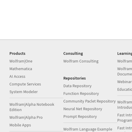
Products
Consulting
Learnin
Wolfram|One
Wolfram Consulting
Wolfram
Mathematica
Wolfram
Docume
AI Access
Repositories
Webinar
Compute Services
Data Repository
Educati
System Modeler
Function Repository
Community Paclet Repository
Wolfram
Wolfram|Alpha Notebook
Introdu
Neural Net Repository
Edition
Fast Int
Prompt Repository
Wolfram|Alpha Pro
Progra
Mobile Apps
Fast Int
Wolfram Language Example