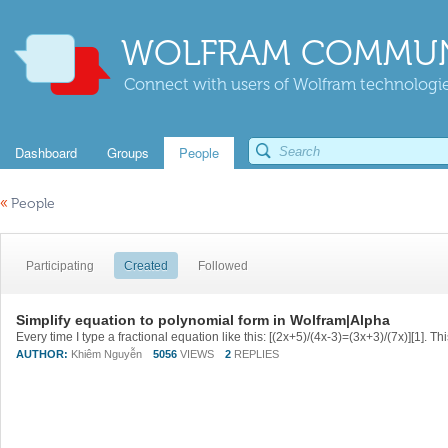
WOLFRAM COMMUN
Connect with users of Wolfram technologies
Dashboard
Groups
People
«
People
Participating
Created
Followed
Simplify equation to polynomial form in Wolfram|Alpha
AUTHOR:
Khiêm Nguyễn
5056
VIEWS
2
REPLIES