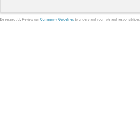
Be respectful. Review our
Community Guidelines
to understand your role and responsibilitie