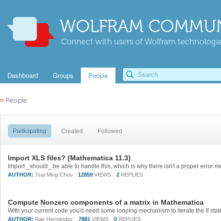
WOLFRAM COMMUN
Connect with users of Wolfram technologies
Dashboard
Groups
People
«
People
Participating
Created
Followed
Import XLS files? (Mathematica 11.3)
AUTHOR:
Tsai Ming-Chou
12859
VIEWS
2
REPLIES
Compute Nonzero components of a matrix in Mathematica
AUTHOR:
Ray Hernandez
7881
VIEWS
0
REPLIES