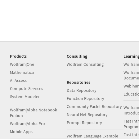
Products
Consulting
Learnin
Wolfram|One
Wolfram Consulting
Wolfram
Mathematica
Wolfram
Docume
AI Access
Repositories
Webinar
Compute Services
Data Repository
Educati
System Modeler
Function Repository
Community Paclet Repository
Wolfram
Wolfram|Alpha Notebook
Introdu
Neural Net Repository
Edition
Fast Int
Prompt Repository
Wolfram|Alpha Pro
Progra
Mobile Apps
Fast Int
Wolfram Language Example