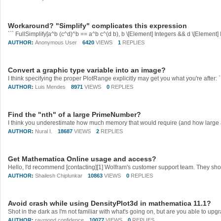
Workaround? "Simplify" complicates this expression
AUTHOR:
Anonymous User
6420
VIEWS
1
REPLIES
Convert a graphic type variable into an image?
AUTHOR:
Luis Mendes
8971
VIEWS
0
REPLIES
Find the "nth" of a large PrimeNumber?
AUTHOR:
Nural I.
18687
VIEWS
2
REPLIES
Get Mathematica Online usage and access?
AUTHOR:
Shailesh Chiplunkar
10863
VIEWS
0
REPLIES
Avoid crash while using DensityPlot3d in mathematica 11.1?
AUTHOR:
raymond confidence
10077
VIEWS
0
REPLIES