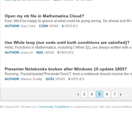
Open my nb file in Mathematica Cloud?
AUTHOR:
Kasi Clark
17209
VIEWS
6
REPLIES
Use While loop (run code until both conditions are satisfied)?
AUTHOR:
yossi sh
9341
VIEWS
0
REPLIES
Presenter Notebooks broken after Windows 10 update 1803?
Running `PacletUpdate["PresenterTools"]` from a notebook should resolve the iss
AUTHOR:
Markus Roellig
15751
VIEWS
5
REPLIES
3
4
5
6
7
Be respectful. Review our
Community Guidelines
to understand your role and responsibilitie