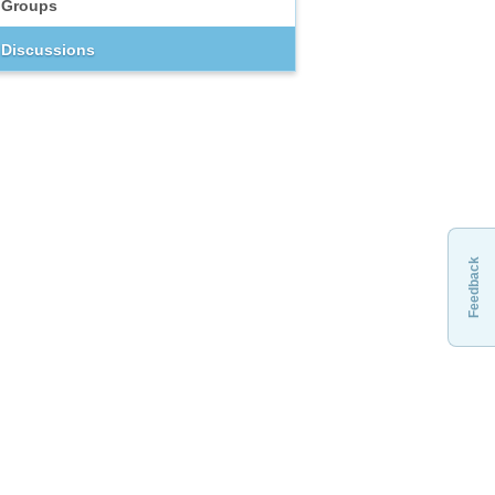
Groups
Discussions
Feedback