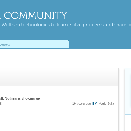
 COMMUNITY
 Wolfram technologies to learn, solve problems and share i
uff. Nothing is showing up
S
10
years ago
BY:
Marie Sylla