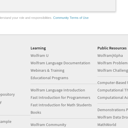
erstand your role and responsibilities.
Community Terms of Use
Learning
Public Resources
Wolfram U
Wolfram|Alpha
Wolfram Language Documentation
Wolfram Problem
Webinars & Training
Wolfram Challeng
Educational Programs
Computer-Based 
Wolfram Language Introduction
Computational Th
pository
Fast Introduction for Programmers
Computational A
y
Fast Introduction for Math Students
Demonstrations P
Books
Wolfram Data Dr
xample
Wolfram Community
MathWorld