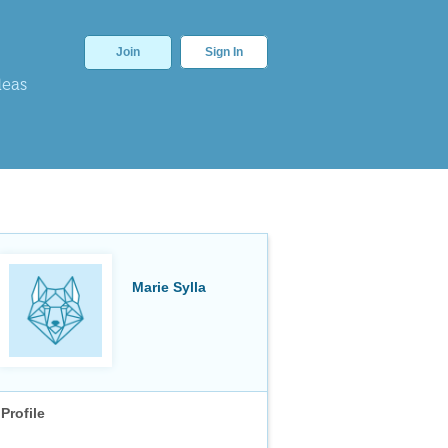
Join
Sign In
deas
Marie Sylla
Profile