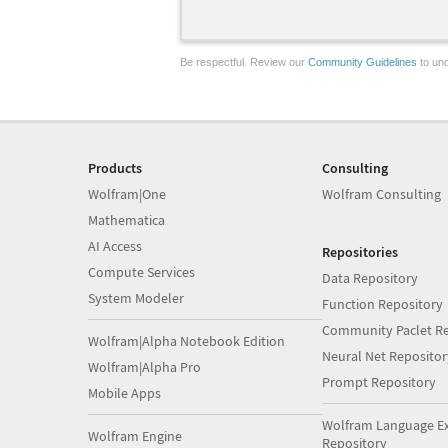
Be respectful. Review our
Community Guidelines
to und
Products
Consulting
Wolfram|One
Wolfram Consulting
Mathematica
AI Access
Repositories
Compute Services
Data Repository
System Modeler
Function Repository
Community Paclet Re
Wolfram|Alpha Notebook Edition
Neural Net Repositor
Wolfram|Alpha Pro
Prompt Repository
Mobile Apps
Wolfram Language E
Wolfram Engine
Repository