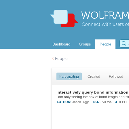
WOLFRAM
Connect with users of
Dashboard
Groups
People
«
People
Participating
Created
Followed
Interactively query bond information
I am only seeing the box of bond length and st
AUTHOR:
Jason Biggs
18375
VIEWS
4
REPLIE