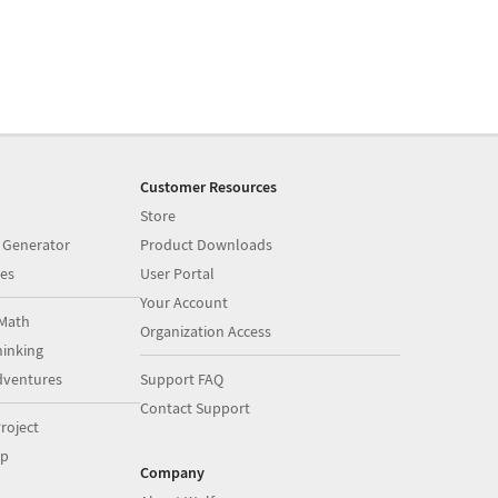
Customer Resources
Store
 Generator
Product Downloads
es
User Portal
Your Account
Math
Organization Access
inking
dventures
Support FAQ
Contact Support
roject
op
Company