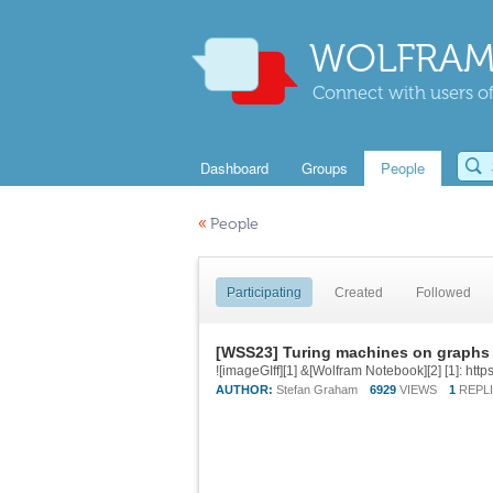
WOLFRAM
Connect with users of
Dashboard
Groups
People
«
People
Participating
Created
Followed
[WSS23] Turing machines on graphs
AUTHOR:
Stefan Graham
6929
VIEWS
1
REPL