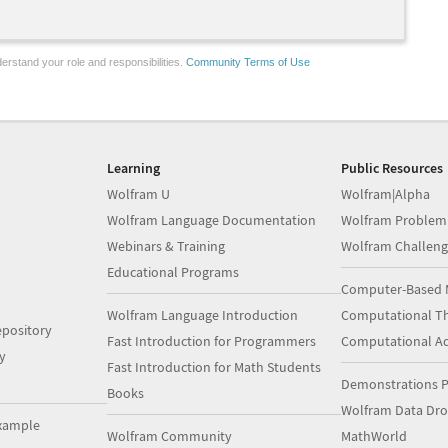
erstand your role and responsibilities.
Community Terms of Use
Learning
Public Resources
Wolfram U
Wolfram|Alpha
Wolfram Language Documentation
Wolfram Problem
Webinars & Training
Wolfram Challeng
Educational Programs
Computer-Based 
Wolfram Language Introduction
Computational Th
pository
Fast Introduction for Programmers
Computational A
y
Fast Introduction for Math Students
Demonstrations P
Books
Wolfram Data Dr
xample
Wolfram Community
MathWorld