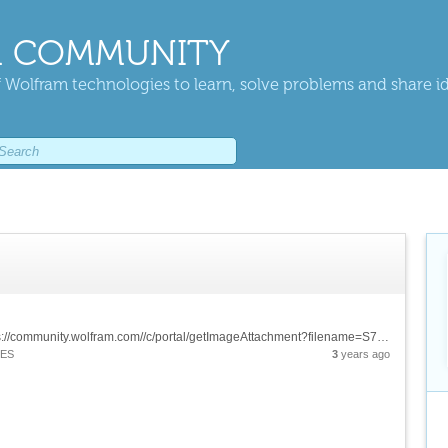
 COMMUNITY
 Wolfram technologies to learn, solve problems and share i
![imageGIff][1] &[Wolfram Notebook][2] [1]: https://community.wolfram.com//c/portal/getImageAttachment?filename=S7Giff.gif&userId=2954541 [2]: https://www.wolframcloud.com/obj/e386b7d9-84cf-477c-9797-511613f5c8b6
IES
3
years ago