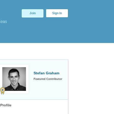
Join
Sign In
deas
Stefan Graham
Featured Contributor
Profile