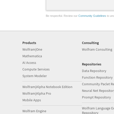
Be respectful. Review our
Community Guidelines
to und
Products
Consulting
Wolfram|One
Wolfram Consulting
Mathematica
AI Access
Repositories
Compute Services
Data Repository
System Modeler
Function Repository
Community Paclet Re
Wolfram|Alpha Notebook Edition
Neural Net Repositor
Wolfram|Alpha Pro
Prompt Repository
Mobile Apps
Wolfram Language E
Wolfram Engine
Repository