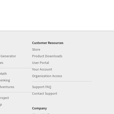
Customer Resources
Store
 Generator
Product Downloads
es
User Portal
Your Account
Math
Organization Access
inking
dventures
Support FAQ
Contact Support
roject
op
Company