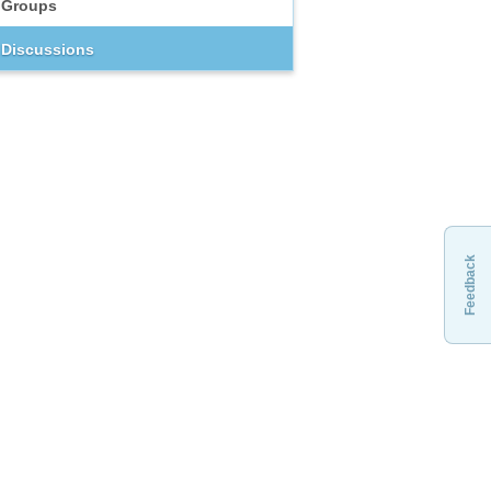
Groups
Discussions
Feedback