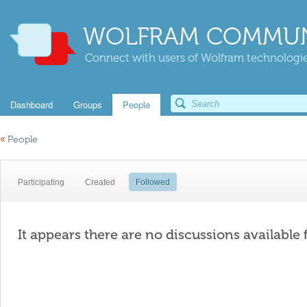
WOLFRAM COMMUN
Connect with users of Wolfram technologies
Dashboard
Groups
People
«
People
Participating
Created
Followed
It appears there are no discussions available 