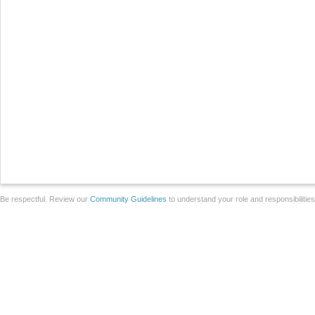
Be respectful. Review our
Community Guidelines
to understand your role and responsibilitie