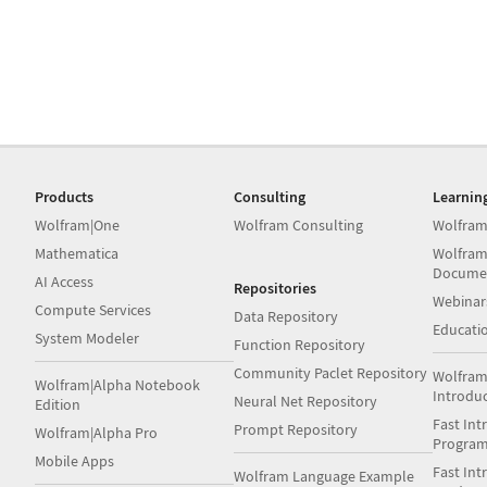
Products
Consulting
Learnin
Wolfram|One
Wolfram Consulting
Wolfram
Mathematica
Wolfram
Docume
AI Access
Repositories
Webinar
Compute Services
Data Repository
Educati
System Modeler
Function Repository
Community Paclet Repository
Wolfram
Wolfram|Alpha Notebook
Introdu
Neural Net Repository
Edition
Fast Int
Prompt Repository
Wolfram|Alpha Pro
Progra
Mobile Apps
Fast Int
Wolfram Language Example