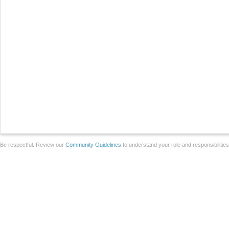
Be respectful. Review our
Community Guidelines
to understand your role and responsibilitie