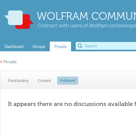
WOLFRAM COMMUN
Connect with users of Wolfram technologies
Dashboard
Groups
People
«
People
Participating
Created
Followed
It appears there are no discussions available 