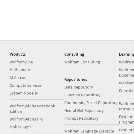
Products
Consulting
Learnin
Wolfram|One
Wolfram Consulting
Wolfram
Mathematica
Wolfram
Docume
AI Access
Repositories
Webinar
Compute Services
Data Repository
Educati
System Modeler
Function Repository
Community Paclet Repository
Wolfram
Wolfram|Alpha Notebook
Introdu
Neural Net Repository
Edition
Fast Int
Prompt Repository
Wolfram|Alpha Pro
Progra
Mobile Apps
Fast Int
Wolfram Language Example