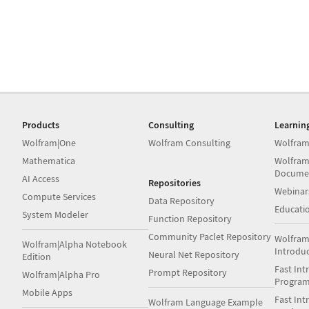
Products
Consulting
Learnin
Wolfram|One
Wolfram Consulting
Wolfram
Mathematica
Wolfram
Docume
AI Access
Repositories
Webinar
Compute Services
Data Repository
Educati
System Modeler
Function Repository
Community Paclet Repository
Wolfram
Wolfram|Alpha Notebook
Introdu
Neural Net Repository
Edition
Fast Int
Prompt Repository
Wolfram|Alpha Pro
Progra
Mobile Apps
Fast Int
Wolfram Language Example