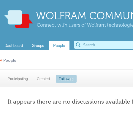
WOLFRAM COMMUN
Connect with users of Wolfram technologies
Dashboard
Groups
People
«
People
Participating
Created
Followed
It appears there are no discussions available 