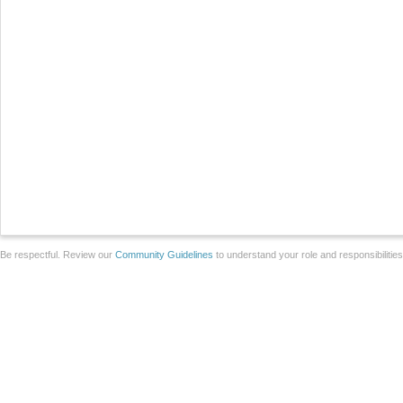
Be respectful. Review our
Community Guidelines
to understand your role and responsibilitie