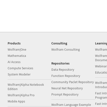
Products
Consulting
Learnin
Wolfram|One
Wolfram Consulting
Wolfram
Mathematica
Wolfram
Docume
AI Access
Repositories
Webinar
Compute Services
Data Repository
Educati
System Modeler
Function Repository
Community Paclet Repository
Wolfram
Wolfram|Alpha Notebook
Introdu
Neural Net Repository
Edition
Fast Int
Prompt Repository
Wolfram|Alpha Pro
Progra
Mobile Apps
Fast Int
Wolfram Language Example