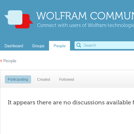
WOLFRAM COMMUN
Connect with users of Wolfram technologies
Dashboard
Groups
People
«
People
Participating
Created
Followed
It appears there are no discussions available 