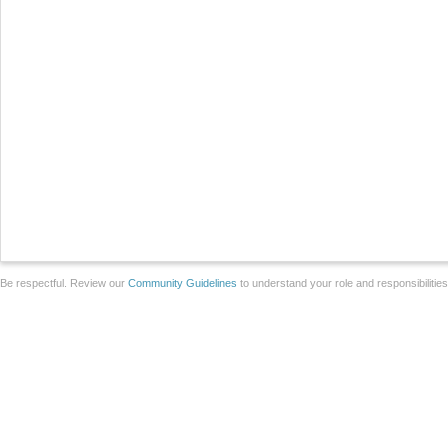
Be respectful. Review our
Community Guidelines
to understand your role and responsibilitie