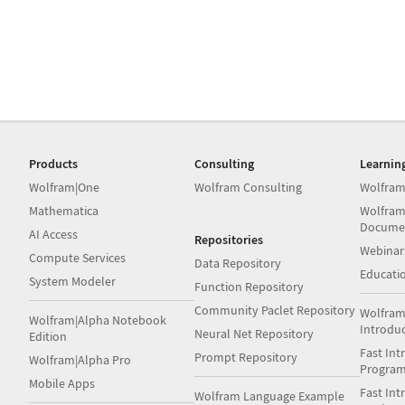
Products
Consulting
Learnin
Wolfram|One
Wolfram Consulting
Wolfram
Mathematica
Wolfram
Docume
AI Access
Repositories
Webinar
Compute Services
Data Repository
Educati
System Modeler
Function Repository
Community Paclet Repository
Wolfram
Wolfram|Alpha Notebook
Introdu
Neural Net Repository
Edition
Fast Int
Prompt Repository
Wolfram|Alpha Pro
Progra
Mobile Apps
Fast Int
Wolfram Language Example