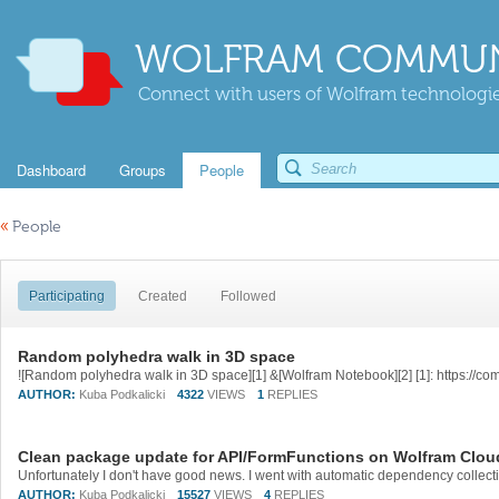
WOLFRAM COMMUN
Connect with users of Wolfram technologies
Dashboard
Groups
People
«
People
Participating
Created
Followed
Random polyhedra walk in 3D space
AUTHOR:
Kuba Podkalicki
4322
VIEWS
1
REPLIES
Clean package update for API/FormFunctions on Wolfram Clo
AUTHOR:
Kuba Podkalicki
15527
VIEWS
4
REPLIES