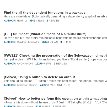
Find the all the dependent functions in a package
AUTHOR:
Haolin Li
8849
VIEWS
2
REPLIES
[GIF] Drumbeat (Vibration mode of a circular drum)
Here's a fun but less pretty related topic: https://mathematica.stackexchange.
AUTHOR:
Clayton Shonkwiler
26441
VIEWS
3
REPLIES
[WWS21] Checking the preservation of the Schwarzschild metri
AUTHOR:
ANON ANON
12270
VIEWS
3
REPLIES
[Solved] Using a button to delete an output
This should do the job: ``` Button["Delete this application", NotebookDelete@Eval
AUTHOR:
Anderson Gaudio
7493
VIEWS
3
REPLIES
[Solved] How to better perform this operation within a mappin
AUTHOR:
Richard Frost
6238
VIEWS
2
REPLIES