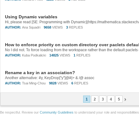
Using Dynamic variables
AUTHOR:
Ana Squadri
9658
VIEWS
3
REPLIES
How to enforce priority on custom directory over paclets defaul
AUTHOR:
Kuba Podkalicki
14825
VIEWS
1
REPLIES
Rename a key in an association?
Another alternative: #y, KeyDrop["y"]@#|> & /@ assoc
AUTHOR:
Tsai Ming-Chou
9828
VIEWS
6
REPLIES
1
2
3
4
5
Be respectful. Review our
Community Guidelines
to understand your role and responsibilitie