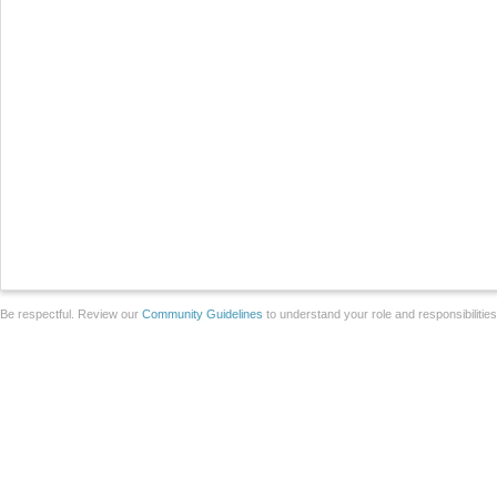
Be respectful. Review our
Community Guidelines
to understand your role and responsibilitie