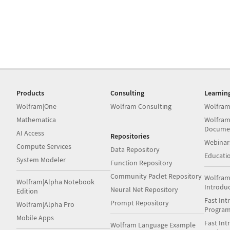
Products
Consulting
Learnin
Wolfram|One
Wolfram Consulting
Wolfram
Mathematica
Wolfram
Docume
AI Access
Repositories
Webinar
Compute Services
Data Repository
Educati
System Modeler
Function Repository
Community Paclet Repository
Wolfram
Wolfram|Alpha Notebook
Introdu
Neural Net Repository
Edition
Fast Int
Prompt Repository
Wolfram|Alpha Pro
Progra
Mobile Apps
Fast Int
Wolfram Language Example