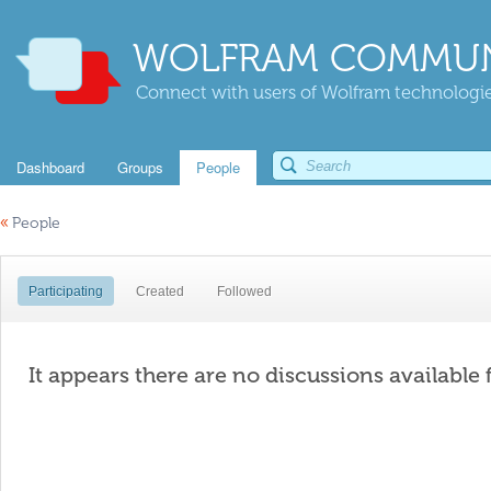
WOLFRAM COMMUN
Connect with users of Wolfram technologies
Dashboard
Groups
People
«
People
Participating
Created
Followed
It appears there are no discussions available 