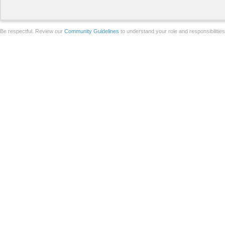
Be respectful. Review our
Community Guidelines
to understand your role and responsibilitie