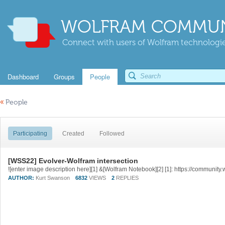
WOLFRAM COMMUN
Connect with users of Wolfram technologies
Dashboard
Groups
People
«
People
Participating
Created
Followed
[WSS22] Evolver-Wolfram intersection
AUTHOR:
Kurt Swanson
6832
VIEWS
2
REPLIES