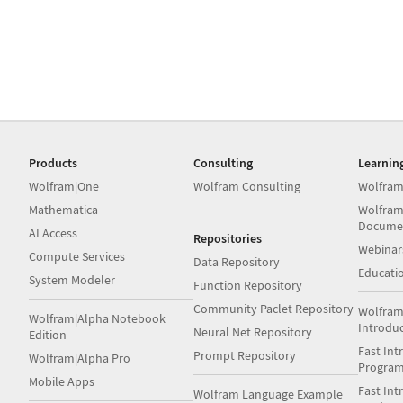
Products
Consulting
Learnin
Wolfram|One
Wolfram Consulting
Wolfram
Mathematica
Wolfram
Docume
AI Access
Repositories
Webinar
Compute Services
Data Repository
Educati
System Modeler
Function Repository
Community Paclet Repository
Wolfram
Wolfram|Alpha Notebook
Introdu
Neural Net Repository
Edition
Fast Int
Prompt Repository
Wolfram|Alpha Pro
Progra
Mobile Apps
Fast Int
Wolfram Language Example