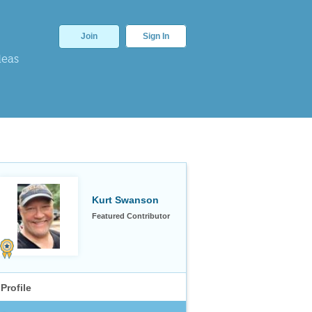
Join
Sign In
deas
Kurt Swanson
Featured Contributor
Profile