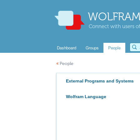
WOLFRAM
Connect with users of
Dashboard
Groups
People
«
People
External Programs and Systems
Wolfram Language