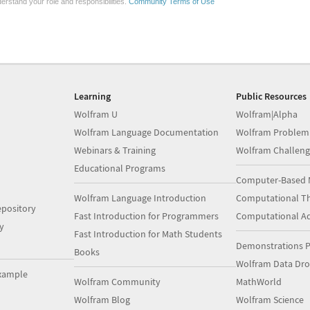
erstand your role and responsibilities.
Community Terms of Use
Learning
Public Resources
Wolfram U
Wolfram|Alpha
Wolfram Language Documentation
Wolfram Problem
Webinars & Training
Wolfram Challeng
Educational Programs
Computer-Based 
Wolfram Language Introduction
Computational Th
pository
Fast Introduction for Programmers
Computational A
y
Fast Introduction for Math Students
Demonstrations P
Books
Wolfram Data Dr
xample
Wolfram Community
MathWorld
Wolfram Blog
Wolfram Science