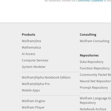
Be respectful. Review our
Community Guidelines
to und
Products
Consulting
Wolfram|One
Wolfram Consulting
Mathematica
AI Access
Repositories
Compute Services
Data Repository
System Modeler
Function Repository
Community Paclet Re
Wolfram|Alpha Notebook Edition
Neural Net Repositor
Wolfram|Alpha Pro
Prompt Repository
Mobile Apps
Wolfram Language E
Wolfram Engine
Repository
Wolfram Player
Notebook Archive