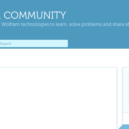
 COMMUNITY
 Wolfram technologies to learn, solve problems and share i