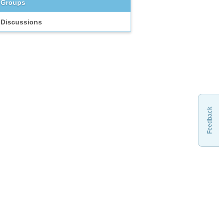
Groups
Discussions
Feedback