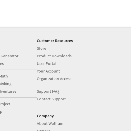
Customer Resources
Store
 Generator
Product Downloads
es
User Portal
Your Account
Math
Organization Access
inking
dventures
Support FAQ
Contact Support
roject
op
Company
About Wolfram