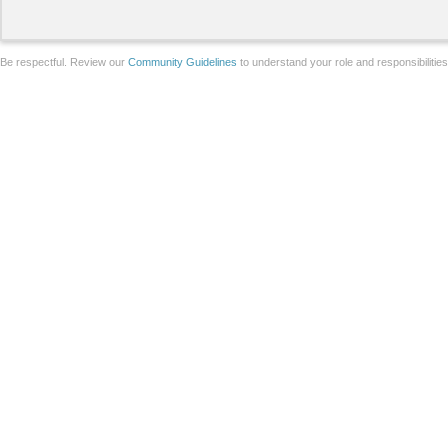
Be respectful. Review our
Community Guidelines
to understand your role and responsibilitie