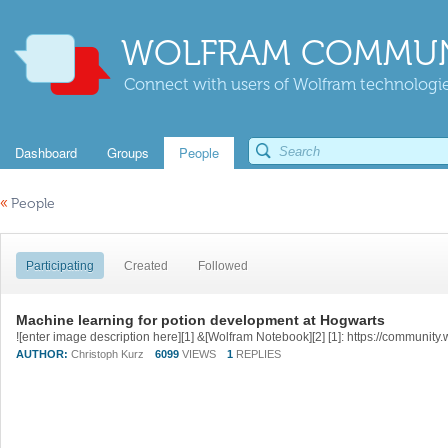
WOLFRAM COMMUN
Connect with users of Wolfram technologies
Dashboard
Groups
People
«
People
Participating
Created
Followed
Machine learning for potion development at Hogwarts
AUTHOR:
Christoph Kurz
6099
VIEWS
1
REPLIES