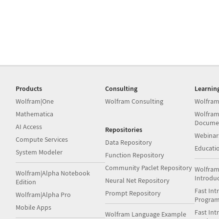
Products
Consulting
Learnin
Wolfram|One
Wolfram Consulting
Wolfram
Mathematica
Wolfram
Docume
AI Access
Repositories
Webinar
Compute Services
Data Repository
Educati
System Modeler
Function Repository
Community Paclet Repository
Wolfram
Wolfram|Alpha Notebook
Introdu
Neural Net Repository
Edition
Fast Int
Prompt Repository
Wolfram|Alpha Pro
Progra
Mobile Apps
Fast Int
Wolfram Language Example