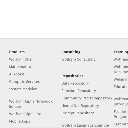
Products
Consulting
Learnin
Wolfram|One
Wolfram Consulting
Wolfram
Mathematica
Wolfram
Docume
AI Access
Repositories
Webinar
Compute Services
Data Repository
Educati
System Modeler
Function Repository
Community Paclet Repository
Wolfram
Wolfram|Alpha Notebook
Introdu
Neural Net Repository
Edition
Fast Int
Prompt Repository
Wolfram|Alpha Pro
Progra
Mobile Apps
Fast Int
Wolfram Language Example