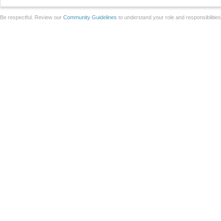
Be respectful. Review our
Community Guidelines
to understand your role and responsibilitie