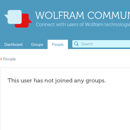
WOLFRAM COMMUN
Connect with users of Wolfram technologies
Dashboard
Groups
People
«
People
This user has not joined any groups.