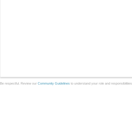
Be respectful. Review our
Community Guidelines
to understand your role and responsibilitie