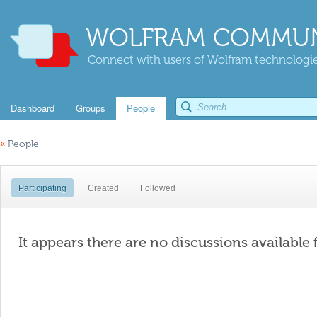
WOLFRAM COMMUN
Connect with users of Wolfram technologies
Dashboard
Groups
People
«
People
Participating
Created
Followed
It appears there are no discussions available 