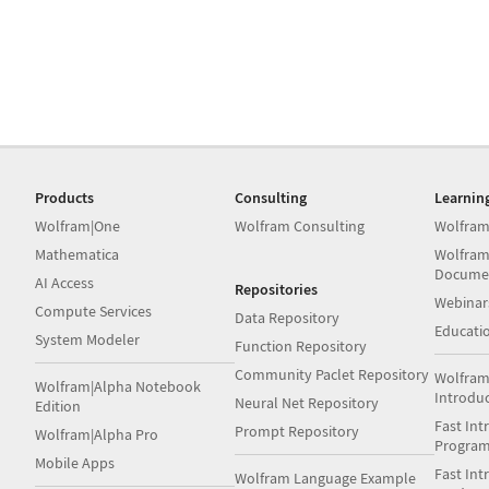
Products
Consulting
Learnin
Wolfram|One
Wolfram Consulting
Wolfram
Mathematica
Wolfram
Docume
AI Access
Repositories
Webinar
Compute Services
Data Repository
Educati
System Modeler
Function Repository
Community Paclet Repository
Wolfram
Wolfram|Alpha Notebook
Introdu
Neural Net Repository
Edition
Fast Int
Prompt Repository
Wolfram|Alpha Pro
Progra
Mobile Apps
Fast Int
Wolfram Language Example