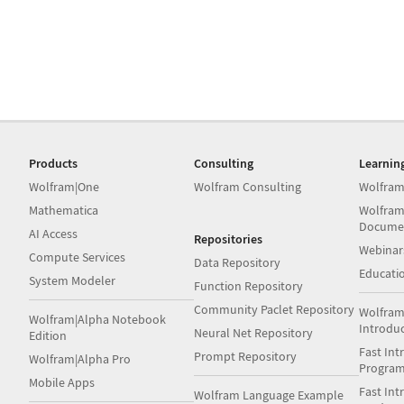
Products
Consulting
Learnin
Wolfram|One
Wolfram Consulting
Wolfram
Mathematica
Wolfram
Docume
AI Access
Repositories
Webinar
Compute Services
Data Repository
Educati
System Modeler
Function Repository
Community Paclet Repository
Wolfram
Wolfram|Alpha Notebook
Introdu
Neural Net Repository
Edition
Fast Int
Prompt Repository
Wolfram|Alpha Pro
Progra
Mobile Apps
Fast Int
Wolfram Language Example