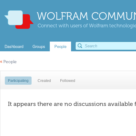
WOLFRAM COMMUN
Connect with users of Wolfram technologies
Dashboard
Groups
People
«
People
Participating
Created
Followed
It appears there are no discussions available 