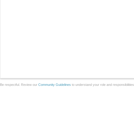
Be respectful. Review our
Community Guidelines
to understand your role and responsibilitie