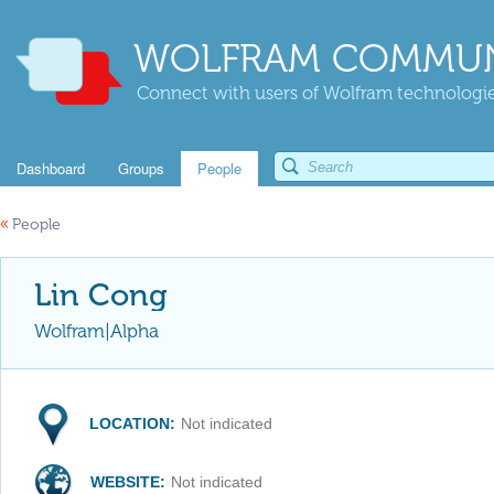
WOLFRAM COMMUN
Connect with users of Wolfram technologies
Dashboard
Groups
People
«
People
Lin Cong
Wolfram|Alpha
LOCATION:
Not indicated
WEBSITE:
Not indicated