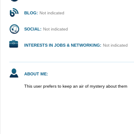
BLOG:
Not indicated
SOCIAL:
Not indicated
INTERESTS IN JOBS & NETWORKING:
Not indicated
ABOUT ME:
This user prefers to keep an air of mystery about them