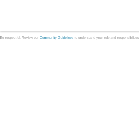
Be respectful. Review our
Community Guidelines
to understand your role and responsibilitie