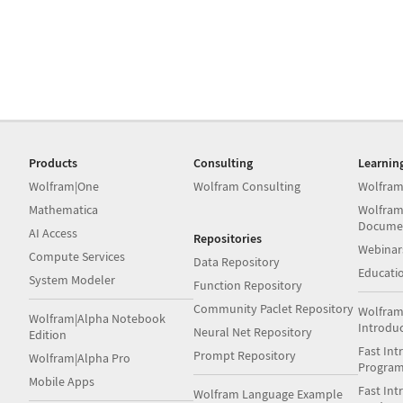
Products
Consulting
Learnin
Wolfram|One
Wolfram Consulting
Wolfram
Mathematica
Wolfram
Docume
AI Access
Repositories
Webinar
Compute Services
Data Repository
Educati
System Modeler
Function Repository
Community Paclet Repository
Wolfram
Wolfram|Alpha Notebook
Introdu
Neural Net Repository
Edition
Fast Int
Prompt Repository
Wolfram|Alpha Pro
Progra
Mobile Apps
Fast Int
Wolfram Language Example