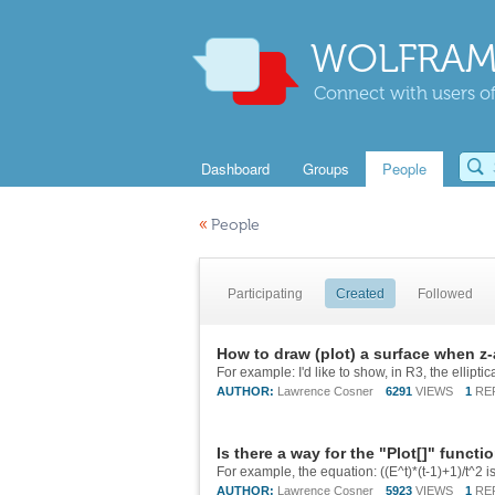
WOLFRAM
Connect with users of
Dashboard
Groups
People
«
People
Participating
Created
Followed
How to draw (plot) a surface when z-
AUTHOR:
Lawrence Cosner
6291
VIEWS
1
RE
Is there a way for the "Plot[]" functi
AUTHOR:
Lawrence Cosner
5923
VIEWS
1
RE