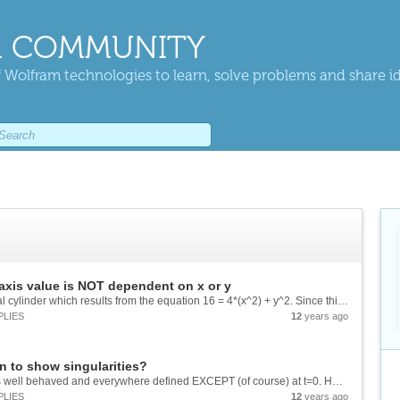
 COMMUNITY
 Wolfram technologies to learn, solve problems and share i
axis value is NOT dependent on x or y
For example: I'd like to show, in R3, the elliptical cylinder which results from the equation 16 = 4*(x^2) + y^2. Since this equation only specifies x and y values, it is simply an ellipse (in R2). But it defines the (infinite) elliptical cylinder,...
PLIES
12
years ago
on to show singularities?
For example, the equation: ((E^t)*(t-1)+1)/t^2 is well behaved and everywhere defined EXCEPT (of course) at t=0. However, since t-->0 from either negative or positive directions results in y-->0, the curve is everywhere smooth. When using Plot[] on...
PLIES
12
years ago