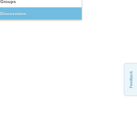
Groups
Discussions
Feedback