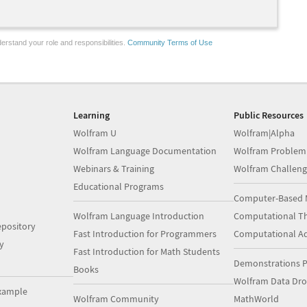
erstand your role and responsibilities.
Community Terms of Use
Learning
Public Resources
Wolfram U
Wolfram|Alpha
Wolfram Language Documentation
Wolfram Problem
Webinars & Training
Wolfram Challeng
Educational Programs
Computer-Based 
Wolfram Language Introduction
Computational Th
pository
Fast Introduction for Programmers
Computational A
y
Fast Introduction for Math Students
Demonstrations P
Books
Wolfram Data Dr
xample
Wolfram Community
MathWorld