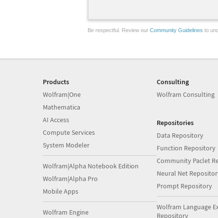
Be respectful. Review our
Community Guidelines
to und
Products
Consulting
Wolfram|One
Wolfram Consulting
Mathematica
AI Access
Repositories
Compute Services
Data Repository
System Modeler
Function Repository
Community Paclet Re
Wolfram|Alpha Notebook Edition
Neural Net Repositor
Wolfram|Alpha Pro
Prompt Repository
Mobile Apps
Wolfram Language E
Wolfram Engine
Repository