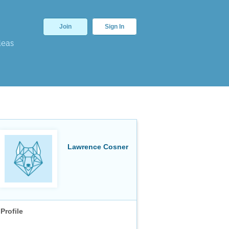
Join
Sign In
deas
Lawrence Cosner
Profile