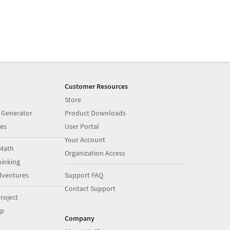
Customer Resources
Store
 Generator
Product Downloads
es
User Portal
Your Account
Math
Organization Access
inking
dventures
Support FAQ
Contact Support
roject
op
Company