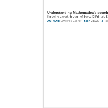
Understanding Mathematica's seeming
AUTHOR:
Lawrence Cosner
5887
VIEWS
3
RE