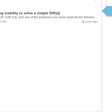
 inability to solve a simple DiffyQ
I'm doing a work-through of Boyce/DiPrima's EDE (10th Ed), and one of the problems is to solve explicitly the following equation: y^2*(1-x^2)^(1/2) dy = arcsin[x] dx Now I was ultimately able to solve it manually. But for grins (or...
PLIES
12
years ago