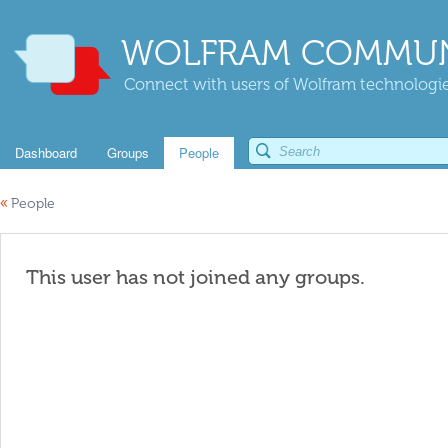
WOLFRAM COMMUN
Connect with users of Wolfram technologies
Dashboard
Groups
People
«
People
This user has not joined any groups.