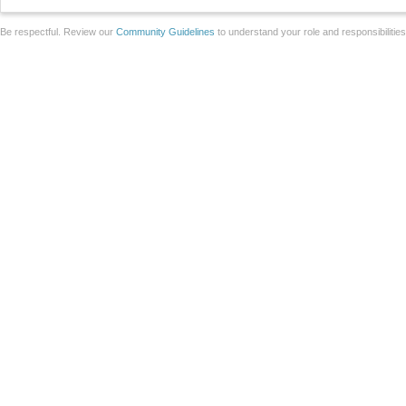
Be respectful. Review our
Community Guidelines
to understand your role and responsibilitie