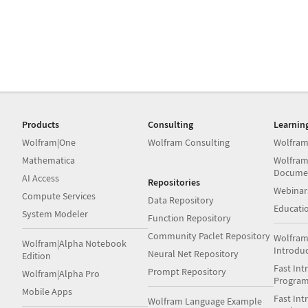
Products
Consulting
Learnin
Wolfram|One
Wolfram Consulting
Wolfram
Mathematica
Wolfram
Docume
AI Access
Repositories
Webinar
Compute Services
Data Repository
Educati
System Modeler
Function Repository
Community Paclet Repository
Wolfram
Wolfram|Alpha Notebook
Introdu
Neural Net Repository
Edition
Fast Int
Prompt Repository
Wolfram|Alpha Pro
Progra
Mobile Apps
Fast Int
Wolfram Language Example