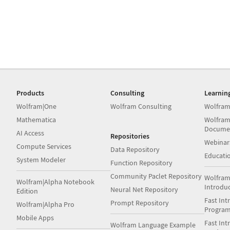
Products
Consulting
Learnin
Wolfram|One
Wolfram Consulting
Wolfram
Mathematica
Wolfram
Docume
AI Access
Repositories
Webinar
Compute Services
Data Repository
Educati
System Modeler
Function Repository
Community Paclet Repository
Wolfram
Wolfram|Alpha Notebook
Introdu
Neural Net Repository
Edition
Fast Int
Prompt Repository
Wolfram|Alpha Pro
Progra
Mobile Apps
Fast Int
Wolfram Language Example