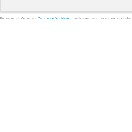
Be respectful. Review our
Community Guidelines
to understand your role and responsibilitie