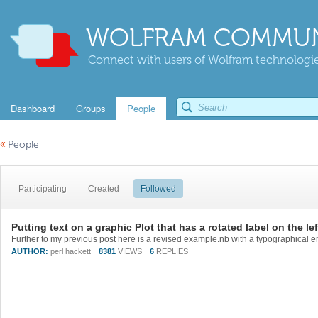
WOLFRAM COMMUN
Connect with users of Wolfram technologies
Dashboard
Groups
People
«
People
Participating
Created
Followed
Putting text on a graphic Plot that has a rotated label on the lef
AUTHOR:
perl hackett
8381
VIEWS
6
REPLIES