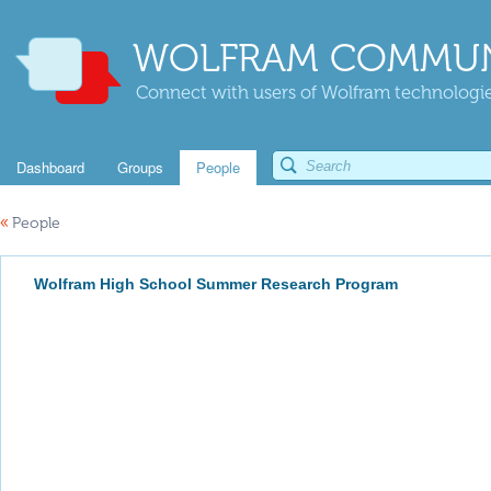
WOLFRAM COMMUN
Connect with users of Wolfram technologies
Dashboard
Groups
People
«
People
Wolfram High School Summer Research Program