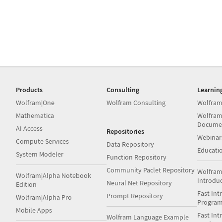
Products
Consulting
Learnin
Wolfram|One
Wolfram Consulting
Wolfram
Mathematica
Wolfram
Docume
AI Access
Repositories
Webinar
Compute Services
Data Repository
Educati
System Modeler
Function Repository
Community Paclet Repository
Wolfram
Wolfram|Alpha Notebook
Introdu
Neural Net Repository
Edition
Fast Int
Prompt Repository
Wolfram|Alpha Pro
Progra
Mobile Apps
Fast Int
Wolfram Language Example