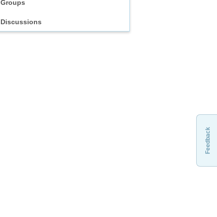
Groups
Discussions
Feedback