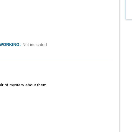
TWORKING:
Not indicated
air of mystery about them