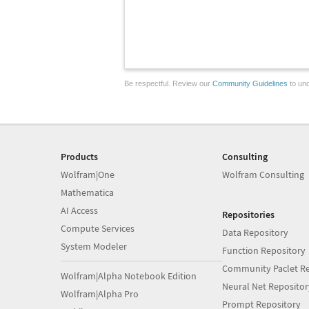
Be respectful. Review our
Community Guidelines
to und
Products
Consulting
Wolfram|One
Wolfram Consulting
Mathematica
AI Access
Repositories
Compute Services
Data Repository
System Modeler
Function Repository
Community Paclet Re
Wolfram|Alpha Notebook Edition
Neural Net Repositor
Wolfram|Alpha Pro
Prompt Repository