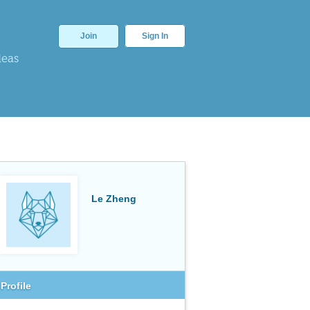
Join
Sign In
deas
Le Zheng
Profile