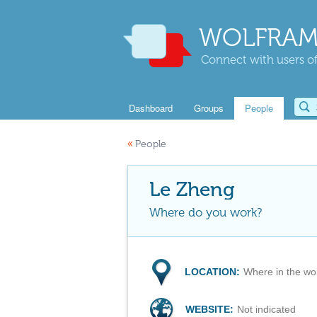
WOLFRAM
Connect with users of
Dashboard
Groups
People
«
People
Le Zheng
Where do you work?
LOCATION:
Where in the wo
WEBSITE:
Not indicated