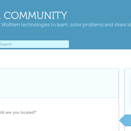
 COMMUNITY
 Wolfram technologies to learn, solve problems and share i
rld are you located?