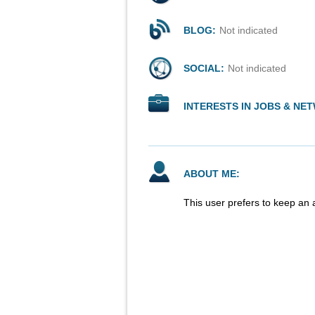
BLOG:
Not indicated
SOCIAL:
Not indicated
INTERESTS IN JOBS & NE
ABOUT ME:
This user prefers to keep an 