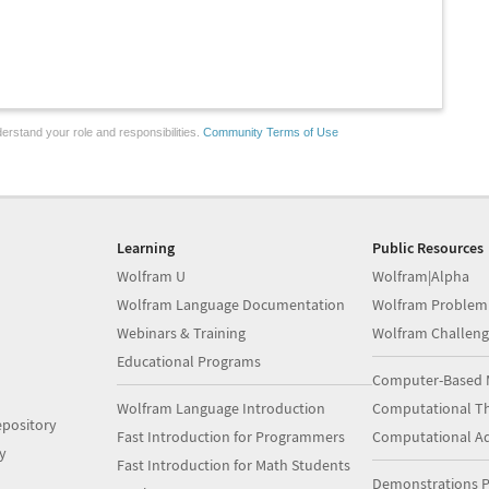
erstand your role and responsibilities.
Community Terms of Use
Learning
Public Resources
Wolfram U
Wolfram|Alpha
Wolfram Language Documentation
Wolfram Problem
Webinars & Training
Wolfram Challeng
Educational Programs
Computer-Based 
Wolfram Language Introduction
Computational Th
pository
Fast Introduction for Programmers
Computational A
y
Fast Introduction for Math Students
Demonstrations P