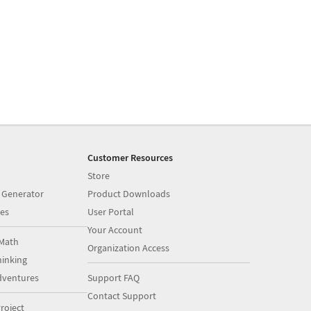
Customer Resources
Store
 Generator
Product Downloads
es
User Portal
Your Account
Math
Organization Access
inking
dventures
Support FAQ
Contact Support
roject