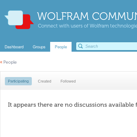
WOLFRAM COMMUN
Connect with users of Wolfram technologies
Dashboard
Groups
People
«
People
Participating
Created
Followed
It appears there are no discussions available 