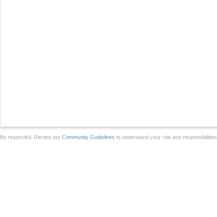
Be respectful. Review our
Community Guidelines
to understand your role and responsibilitie