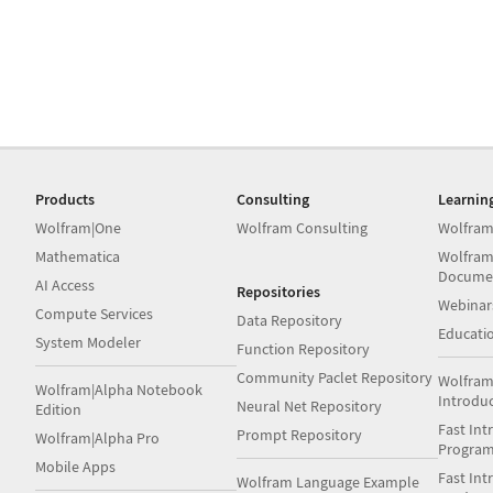
Products
Consulting
Learnin
Wolfram|One
Wolfram Consulting
Wolfram
Mathematica
Wolfram
Docume
AI Access
Repositories
Webinar
Compute Services
Data Repository
Educati
System Modeler
Function Repository
Community Paclet Repository
Wolfram
Wolfram|Alpha Notebook
Introdu
Neural Net Repository
Edition
Fast Int
Prompt Repository
Wolfram|Alpha Pro
Progra
Mobile Apps
Fast Int
Wolfram Language Example