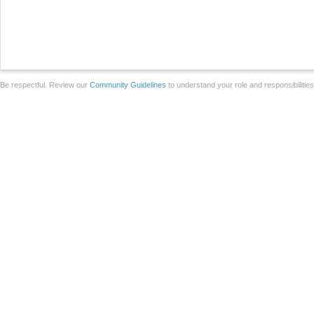
Be respectful. Review our
Community Guidelines
to understand your role and responsibilitie