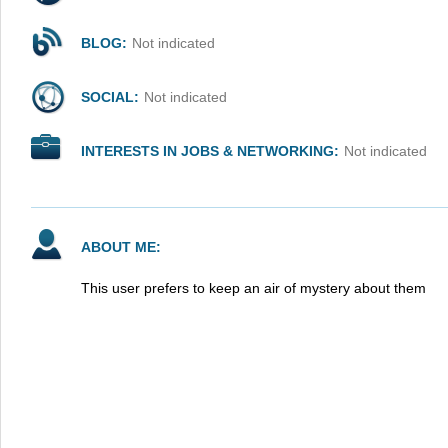
BLOG:
Not indicated
SOCIAL:
Not indicated
INTERESTS IN JOBS & NETWORKING:
Not indicated
ABOUT ME:
This user prefers to keep an air of mystery about them