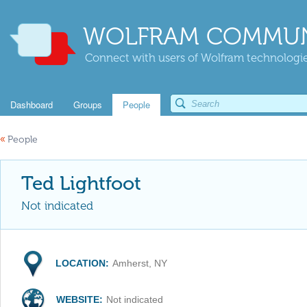
WOLFRAM COMMUN
Connect with users of Wolfram technologies
Dashboard
Groups
People
«
People
Ted Lightfoot
Not indicated
LOCATION:
Amherst, NY
WEBSITE:
Not indicated