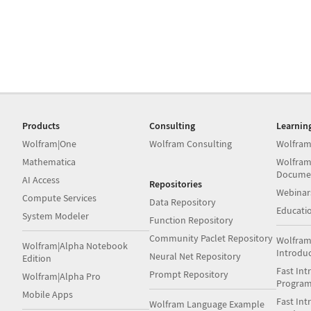
Products
Consulting
Learnin
Wolfram|One
Wolfram Consulting
Wolfram
Mathematica
Wolfram
Docume
AI Access
Repositories
Webinar
Compute Services
Data Repository
Educati
System Modeler
Function Repository
Community Paclet Repository
Wolfram
Wolfram|Alpha Notebook
Introdu
Neural Net Repository
Edition
Fast Int
Prompt Repository
Wolfram|Alpha Pro
Progra
Mobile Apps
Fast Int
Wolfram Language Example