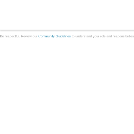
Be respectful. Review our
Community Guidelines
to understand your role and responsibilitie