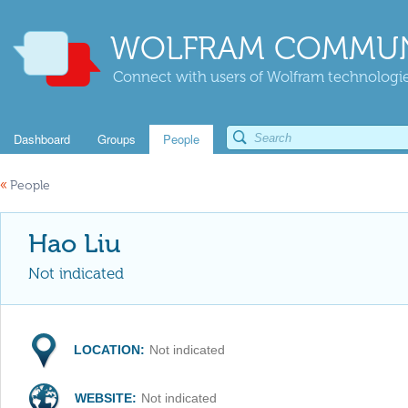
WOLFRAM COMMUN
Connect with users of Wolfram technologies
Dashboard
Groups
People
«
People
Hao Liu
Not indicated
LOCATION:
Not indicated
WEBSITE:
Not indicated