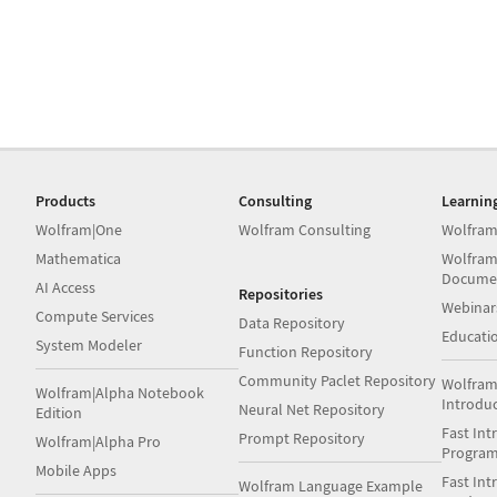
Products
Consulting
Learnin
Wolfram|One
Wolfram Consulting
Wolfram
Mathematica
Wolfram
Docume
AI Access
Repositories
Webinar
Compute Services
Data Repository
Educati
System Modeler
Function Repository
Community Paclet Repository
Wolfram
Wolfram|Alpha Notebook
Introdu
Neural Net Repository
Edition
Fast Int
Prompt Repository
Wolfram|Alpha Pro
Progra
Mobile Apps
Fast Int
Wolfram Language Example