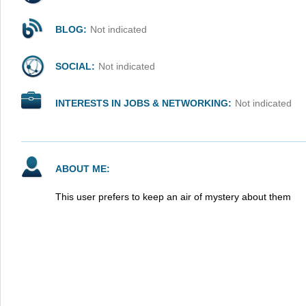
BLOG:
Not indicated
SOCIAL:
Not indicated
INTERESTS IN JOBS & NETWORKING:
Not indicated
ABOUT ME:
This user prefers to keep an air of mystery about them