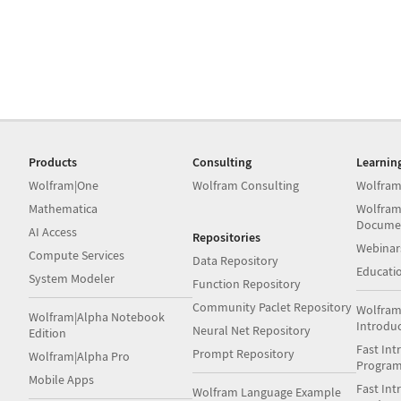
Products
Consulting
Learnin
Wolfram|One
Wolfram Consulting
Wolfram
Mathematica
Wolfram
Docume
AI Access
Repositories
Webinar
Compute Services
Data Repository
Educati
System Modeler
Function Repository
Community Paclet Repository
Wolfram
Wolfram|Alpha Notebook
Introdu
Neural Net Repository
Edition
Fast Int
Prompt Repository
Wolfram|Alpha Pro
Progra
Mobile Apps
Fast Int
Wolfram Language Example