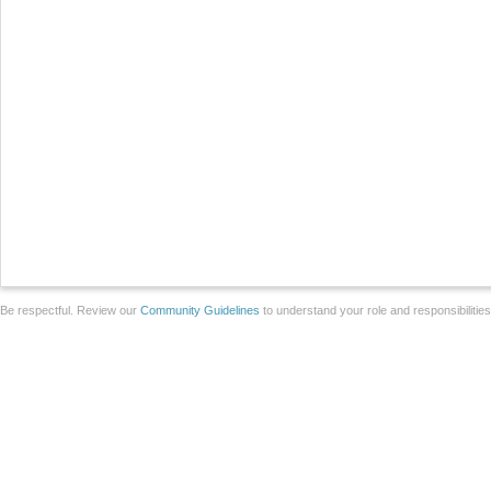
Be respectful. Review our
Community Guidelines
to understand your role and responsibilitie