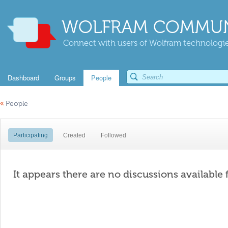
WOLFRAM COMMUN
Connect with users of Wolfram technologies
Dashboard
Groups
People
«
People
Participating
Created
Followed
It appears there are no discussions available 