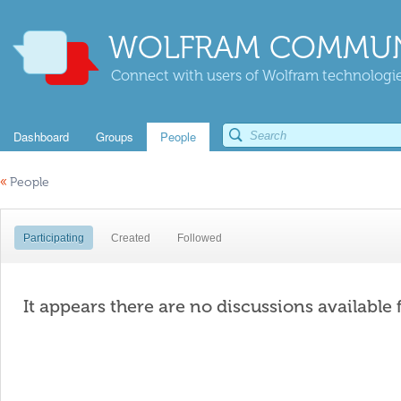
WOLFRAM COMMUN
Connect with users of Wolfram technologies
Dashboard
Groups
People
«
People
Participating
Created
Followed
It appears there are no discussions available 