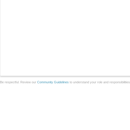
Be respectful. Review our
Community Guidelines
to understand your role and responsibilitie