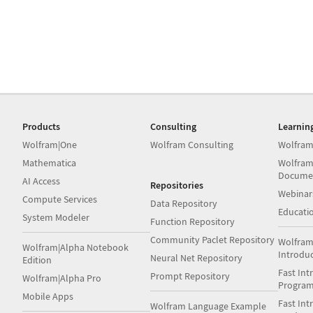
Products
Consulting
Learnin
Wolfram|One
Wolfram Consulting
Wolfram
Mathematica
Wolfram
Docume
AI Access
Repositories
Webinar
Compute Services
Data Repository
Educati
System Modeler
Function Repository
Community Paclet Repository
Wolfram
Wolfram|Alpha Notebook
Introdu
Neural Net Repository
Edition
Fast Int
Prompt Repository
Wolfram|Alpha Pro
Progra
Mobile Apps
Fast Int
Wolfram Language Example