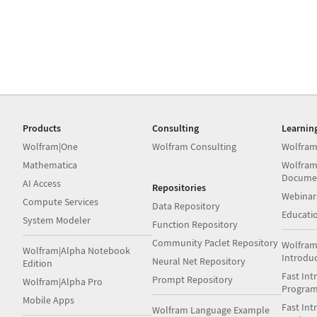
Products
Consulting
Learnin
Wolfram|One
Wolfram Consulting
Wolfram
Mathematica
Wolfram
Docume
AI Access
Repositories
Webinar
Compute Services
Data Repository
Educati
System Modeler
Function Repository
Community Paclet Repository
Wolfram
Wolfram|Alpha Notebook
Introdu
Neural Net Repository
Edition
Fast Int
Prompt Repository
Wolfram|Alpha Pro
Progra
Mobile Apps
Fast Int
Wolfram Language Example