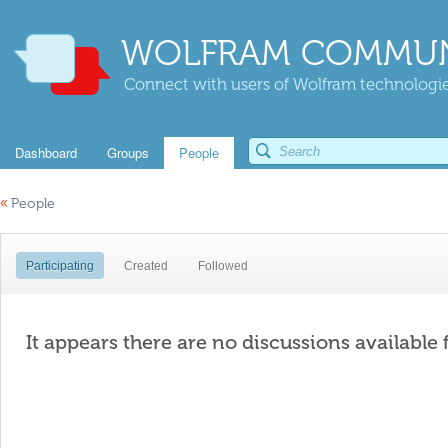
WOLFRAM COMMUN
Connect with users of Wolfram technologies
Dashboard
Groups
People
«
People
Participating
Created
Followed
It appears there are no discussions available 