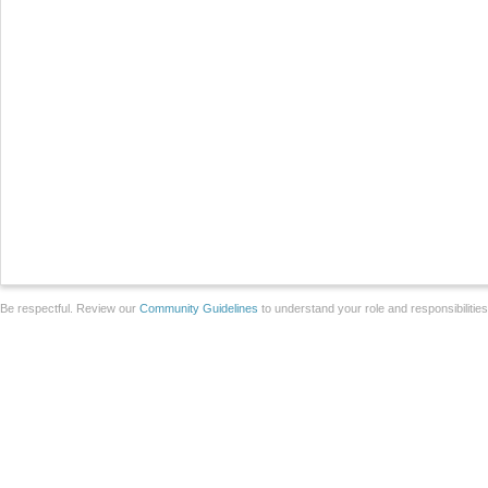
Be respectful. Review our
Community Guidelines
to understand your role and responsibilitie