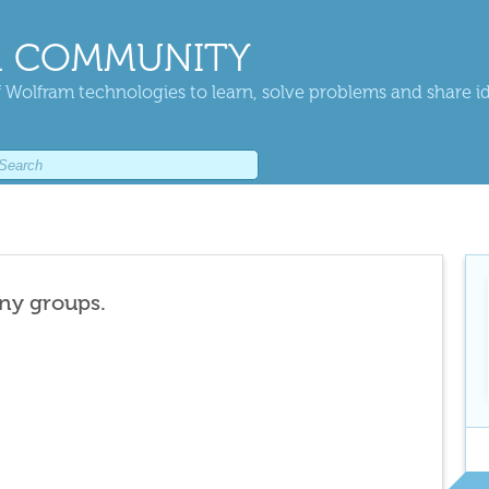
 COMMUNITY
 Wolfram technologies to learn, solve problems and share i
any groups.