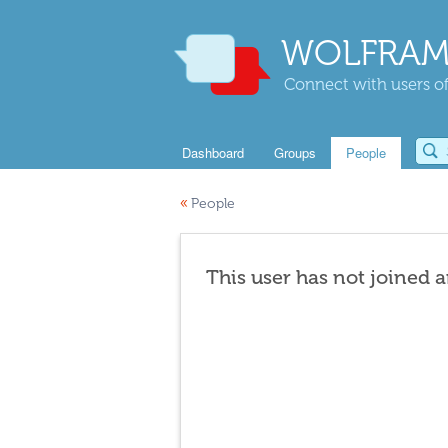
WOLFRAM
Connect with users of
Dashboard
Groups
People
«
People
This user has not joined 