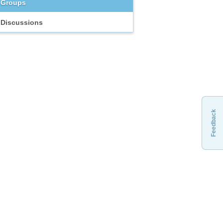
Groups
Discussions
Feedback