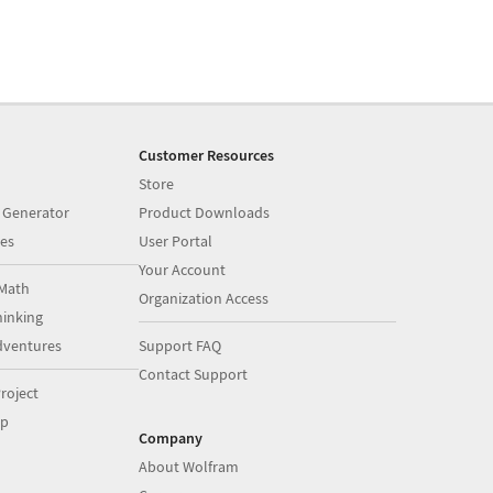
Customer Resources
Store
 Generator
Product Downloads
es
User Portal
Your Account
Math
Organization Access
inking
dventures
Support FAQ
Contact Support
roject
op
Company
About Wolfram