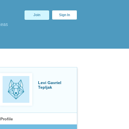
Join
Sign In
deas
Levi Gavriel
Tepljak
Profile