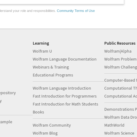
erstand your role and responsibilities.
Community Terms of Use
Learning
Public Resources
Wolfram U
Wolfram|Alpha
Wolfram Language Documentation
Wolfram Problem
Webinars & Training
Wolfram Challeng
Educational Programs
Computer-Based 
Wolfram Language Introduction
Computational Th
pository
Fast Introduction for Programmers
Computational A
y
Fast Introduction for Math Students
Demonstrations P
Books
Wolfram Data Dr
xample
Wolfram Community
MathWorld
Wolfram Blog
Wolfram Science