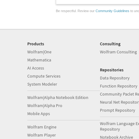
Be respectful. Review our
Community Guidelines
to und
Products
Consulting
Wolfram|One
Wolfram Consulting
Mathematica
AI Access
Repositories
Compute Services
Data Repository
System Modeler
Function Repository
Community Paclet Re
Wolfram|Alpha Notebook Edition
Neural Net Repositor
Wolfram|Alpha Pro
Prompt Repository
Mobile Apps
Wolfram Language E
Wolfram Engine
Repository
Wolfram Player
Notebook Archive