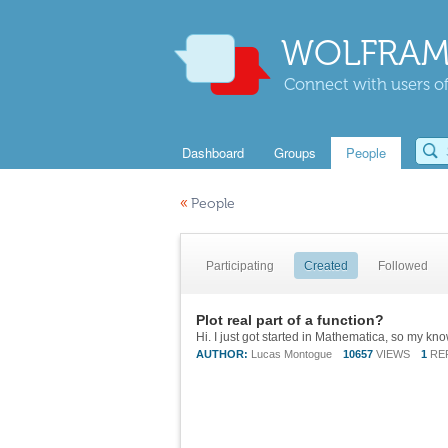
WOLFRAM
Connect with users of
Dashboard
Groups
People
«
People
Participating
Created
Followed
Plot real part of a function?
AUTHOR:
Lucas Montogue
10657
VIEWS
1
RE