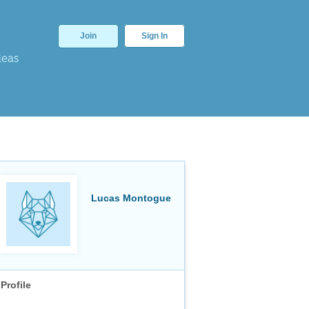
Join
Sign In
deas
Lucas Montogue
Profile