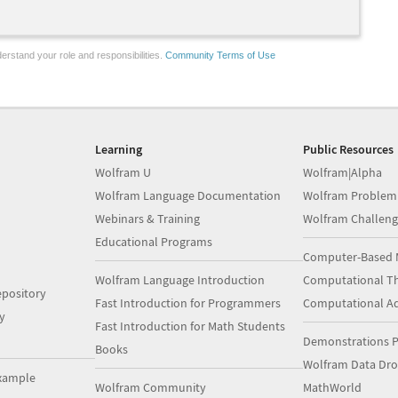
erstand your role and responsibilities.
Community Terms of Use
Learning
Public Resources
Wolfram U
Wolfram|Alpha
Wolfram Language Documentation
Wolfram Problem
Webinars & Training
Wolfram Challeng
Educational Programs
Computer-Based 
Wolfram Language Introduction
Computational Th
pository
Fast Introduction for Programmers
Computational A
y
Fast Introduction for Math Students
Demonstrations P
Books
Wolfram Data Dr
xample
Wolfram Community
MathWorld