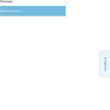
Groups
Discussions
Feedback