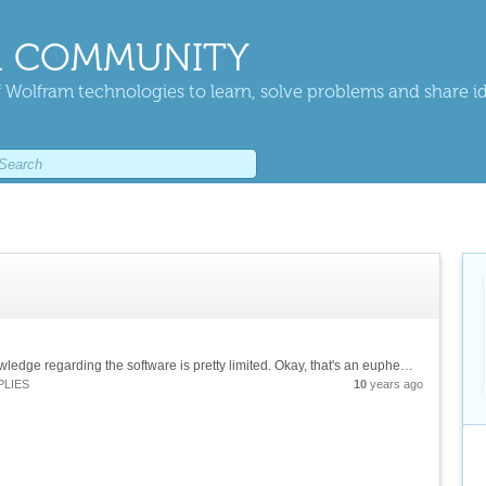
 COMMUNITY
 Wolfram technologies to learn, solve problems and share i
Hi. I just got started in Mathematica, so my knowledge regarding the software is pretty limited. Okay, that's an euphemism, what I meant is "I suck at it and need help." I'm struggling to plot the real part of the velocity profile for pulsatile...
PLIES
10
years ago