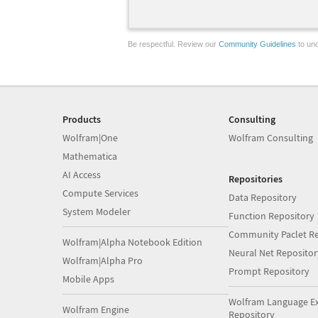
Be respectful. Review our
Community Guidelines
to und
Products
Consulting
Wolfram|One
Wolfram Consulting
Mathematica
AI Access
Repositories
Compute Services
Data Repository
System Modeler
Function Repository
Community Paclet Re
Wolfram|Alpha Notebook Edition
Neural Net Repositor
Wolfram|Alpha Pro
Prompt Repository
Mobile Apps
Wolfram Language E
Wolfram Engine
Repository