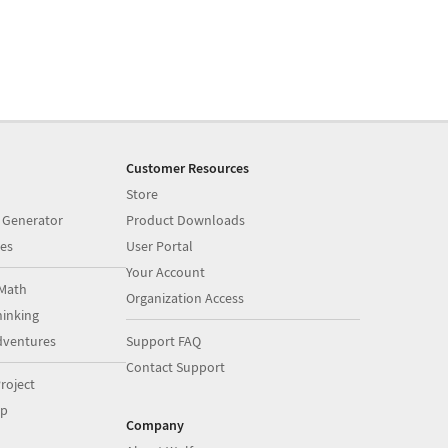
Customer Resources
Store
 Generator
Product Downloads
es
User Portal
Your Account
Math
Organization Access
inking
dventures
Support FAQ
Contact Support
roject
op
Company