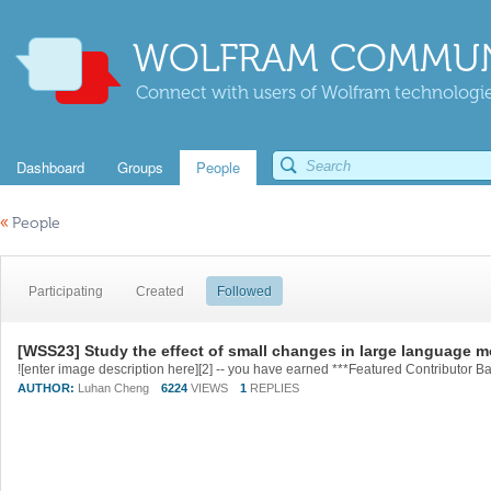
WOLFRAM COMMUN
Connect with users of Wolfram technologies
Dashboard
Groups
People
«
People
Participating
Created
Followed
[WSS23] Study the effect of small changes in large language 
AUTHOR:
Luhan Cheng
6224
VIEWS
1
REPLIES