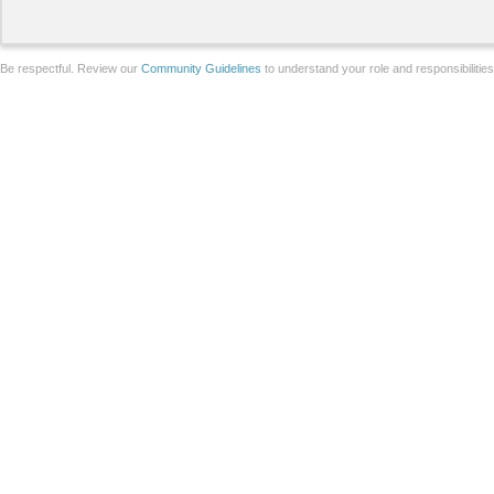
Be respectful. Review our
Community Guidelines
to understand your role and responsibilitie