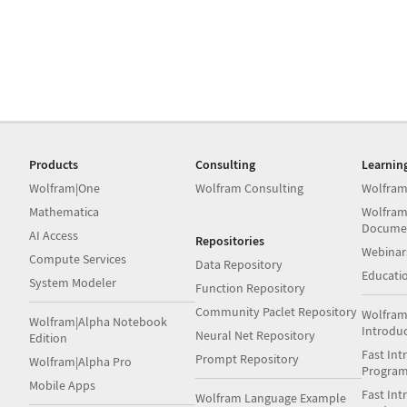
Products
Consulting
Learnin
Wolfram|One
Wolfram Consulting
Wolfram
Mathematica
Wolfram
Docume
AI Access
Repositories
Webinar
Compute Services
Data Repository
Educati
System Modeler
Function Repository
Community Paclet Repository
Wolfram
Wolfram|Alpha Notebook
Introdu
Neural Net Repository
Edition
Fast Int
Prompt Repository
Wolfram|Alpha Pro
Progra
Mobile Apps
Fast Int
Wolfram Language Example