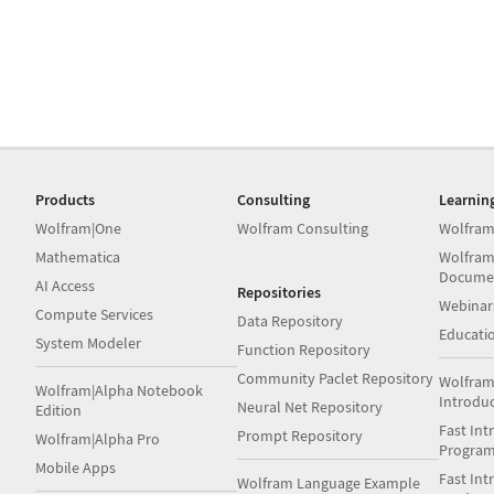
Products
Consulting
Learnin
Wolfram|One
Wolfram Consulting
Wolfram
Mathematica
Wolfram
Docume
AI Access
Repositories
Webinar
Compute Services
Data Repository
Educati
System Modeler
Function Repository
Community Paclet Repository
Wolfram
Wolfram|Alpha Notebook
Introdu
Neural Net Repository
Edition
Fast Int
Prompt Repository
Wolfram|Alpha Pro
Progra
Mobile Apps
Fast Int
Wolfram Language Example