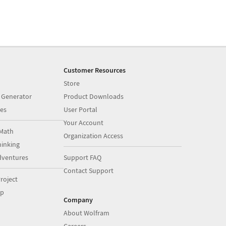
Customer Resources
Store
 Generator
Product Downloads
es
User Portal
Your Account
Math
Organization Access
inking
dventures
Support FAQ
Contact Support
roject
op
Company
About Wolfram