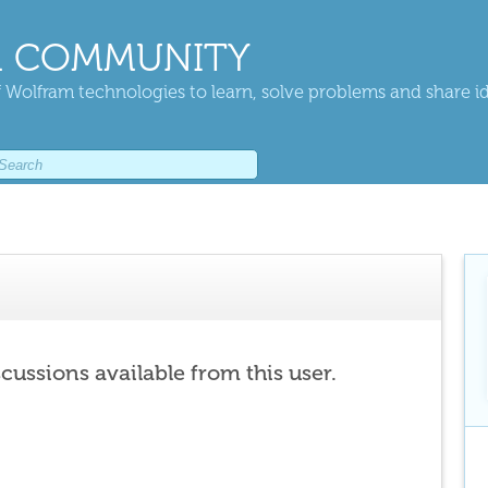
 COMMUNITY
 Wolfram technologies to learn, solve problems and share i
scussions available from this user.