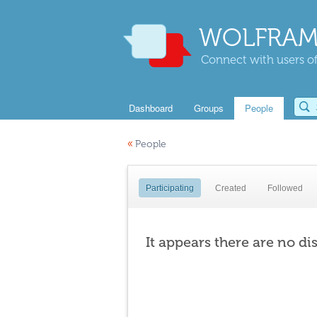
WOLFRAM
Connect with users of
Dashboard
Groups
People
«
People
Participating
Created
Followed
It appears there are no di