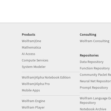
Products
Consulting
Wolfram|One
Wolfram Consulting
Mathematica
AI Access
Repositories
Compute Services
Data Repository
System Modeler
Function Repository
Community Paclet Re
Wolfram|Alpha Notebook Edition
Neural Net Repositor
Wolfram|Alpha Pro
Prompt Repository
Mobile Apps
Wolfram Language E
Wolfram Engine
Repository
Wolfram Player
Notebook Archive