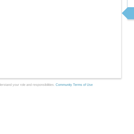
erstand your role and responsibilities.
Community Terms of Use