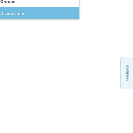
Groups
Discussions
Feedback