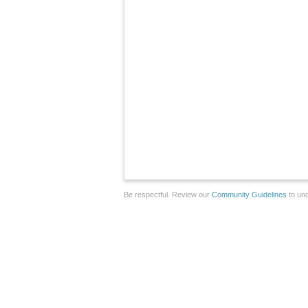
Be respectful. Review our
Community Guidelines
to und