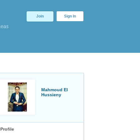
Join
Sign In
deas
Mahmoud El
Hussieny
Profile