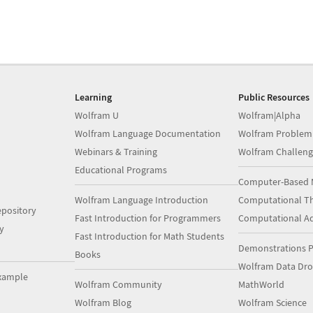
Learning
Public Resources
Wolfram U
Wolfram|Alpha
Wolfram Language Documentation
Wolfram Problem
Webinars & Training
Wolfram Challeng
Educational Programs
Computer-Based 
Wolfram Language Introduction
Computational Th
pository
Fast Introduction for Programmers
Computational A
y
Fast Introduction for Math Students
Demonstrations P
Books
Wolfram Data Dr
xample
Wolfram Community
MathWorld
Wolfram Blog
Wolfram Science