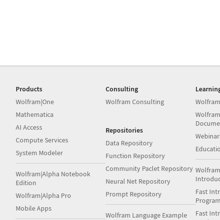
Products
Consulting
Learnin
Wolfram|One
Wolfram Consulting
Wolfram
Mathematica
Wolfram
Docume
AI Access
Repositories
Webinar
Compute Services
Data Repository
Educati
System Modeler
Function Repository
Community Paclet Repository
Wolfram
Wolfram|Alpha Notebook
Introdu
Neural Net Repository
Edition
Fast Int
Prompt Repository
Wolfram|Alpha Pro
Progra
Mobile Apps
Fast Int
Wolfram Language Example