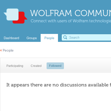
WOLFRAM COMMUN
Connect with users of Wolfram technologies
Dashboard
Groups
People
«
People
Participating
Created
Followed
It appears there are no discussions available 