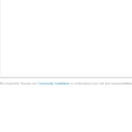
Be respectful. Review our
Community Guidelines
to understand your role and responsibilitie