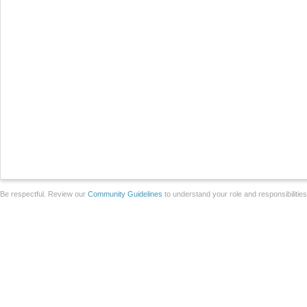
Be respectful. Review our
Community Guidelines
to understand your role and responsibilitie