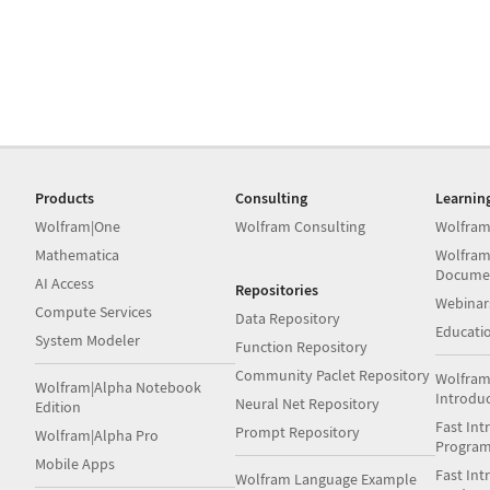
Products
Consulting
Learnin
Wolfram|One
Wolfram Consulting
Wolfram
Mathematica
Wolfram
Docume
AI Access
Repositories
Webinar
Compute Services
Data Repository
Educati
System Modeler
Function Repository
Community Paclet Repository
Wolfram
Wolfram|Alpha Notebook
Introdu
Neural Net Repository
Edition
Fast Int
Prompt Repository
Wolfram|Alpha Pro
Progra
Mobile Apps
Fast Int
Wolfram Language Example