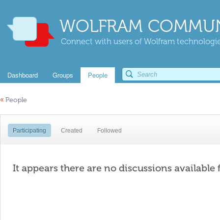
WOLFRAM COMMUN
Connect with users of Wolfram technologies
Dashboard
Groups
People
«
People
Participating
Created
Followed
It appears there are no discussions available 